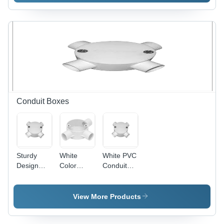
600mm
Blade,
Sweep,
1200mm
Ivory, 800
Sweep,
RPM |
Copper
Copper
Winding,
Winding,
Indian
Aluminum
Bearing |
Blades,
High
Indian
Speed,
Bearing,
Energy
Conduit Boxes
Quiet
Efficient,
Durable
Quiet
Cooling
Operation
Sturdy
White
White PVC
Design
Color
Conduit
PVC
Conduit
Box - PVC,
Conduit
Box
Threaded,
Box - PVC,
4 Entries,
View More Products
100mm
White |
Diameter,
Durable,