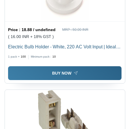
Price :
18.88 / undefined
MRP :
50.00 INR
( 16.00 INR + 18% GST )
Electric Bulb Holder - White, 220 AC Volt Input | Ideal
for Household, Offices, Shops, Restaurants, Hospitals
1 pack =
100
Minimum pack :
10
and More
BUY NOW