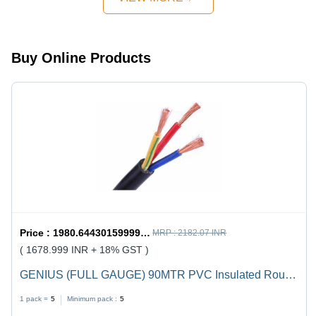
Design,
Quick
Mechanism,
Strong
Buy Online Products
Handles
Price :
1980.6443015999998 / undefined
MRP :
2182.07 INR
( 1678.999 INR + 18% GST )
GENIUS (FULL GAUGE) 90MTR PVC Insulated Round
Flexible Cable .5(4 Core) - Black, Durable, Versatile,
1 pack =
5
Minimum pack :
5
Reliable, Efficient