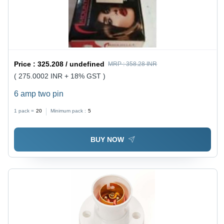
Price :
325.208 / undefined
MRP :
358.28 INR
( 275.0002 INR + 18% GST )
6 amp two pin
1 pack =
20
Minimum pack :
5
BUY NOW