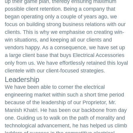
up their game plan, thereby ensuring maximum
possible client retention. Being a company that
began operating only a couple of years ago, we
focus on building strong business relations with our
clients. This is why we emphasise on creating win-
win situations, and keeping all our clients and
vendors happy. As a consequence, we have set up
a large client base that buys Electrical Accessories
only from us. We have effortlessly retained this loyal
clientele with our client-focused strategies.
Leadership
We have been able to corner the electrical
engineering market within such a short time period
because of the leadership of our Proprietor, Mr.
Manish Khatri. He has been our backbone from day
one. Guiding us to walk on the path of morality and
technological advancement, he has helped us climb