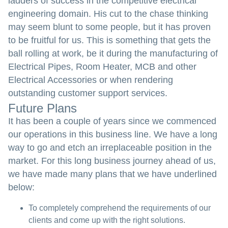
ladders of success in the competitive electrical
engineering domain. His cut to the chase thinking
may seem blunt to some people, but it has proven
to be fruitful for us. This is something that gets the
ball rolling at work, be it during the manufacturing of
Electrical Pipes, Room Heater, MCB and other
Electrical Accessories or when rendering
outstanding customer support services.
Future Plans
It has been a couple of years since we commenced
our operations in this business line. We have a long
way to go and etch an irreplaceable position in the
market. For this long business journey ahead of us,
we have made many plans that we have underlined
below:
To completely comprehend the requirements of our
clients and come up with the right solutions.