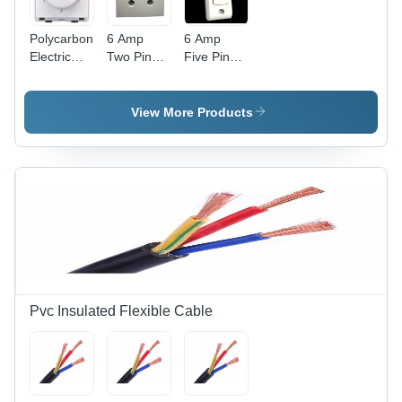
Polycarbonate
6 Amp
6 Amp
Electric
Two Pin
Five Pin
Fan
Power Box
Power Box
Regulator
- Durable
-
- Clear
Plastic,
Advanced
View More Products
Modular
Compact
Technology
Design,
Design |
| Durable
White
Advanced
Build, High
Color,
Technology,
Efficiency
Includes
Competitive
Fan Step
Rates
Regulator
for
Efficient
Speed
Control
Pvc Insulated Flexible Cable