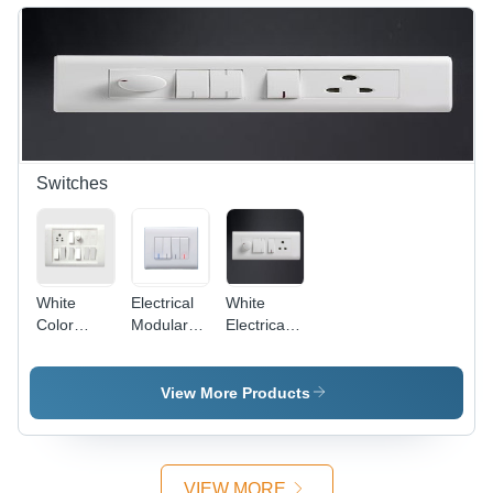
Off-White,
Protective,
4 Entries,
Versatile,
IP44 |
Easy
Durable,
Install,
Reliable,
IP4X
Easy
Install
Switches
White
Electrical
White
Color
Modular
Electrical
Electrical
Switches -
Modular
Switches
Plastic,
Switches
86x86
View More Products
mm,
White,
10A, 250V
| Modular
VIEW MORE