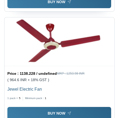
BUY NOW
Price :
1138.228 / undefined
MRP :
1253.98 INR
( 964.6 INR + 18% GST )
Jewel Electric Fan
1 pack =
5
Minimum pack :
1
BUY NOW