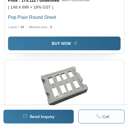
Price :
175.112 / undefined
MRP :
182.00 INR
( 148.4 INR + 18% GST )
Pop Plain Round Sheet
1 pack =
10
Minimum pack :
5
BUY NOW
Send Inquiry
Call
Price :
175.112 / undefined
MRP :
182.00 INR