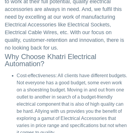
to work at their full potential, quality electrical
accessories are always in need. And, we fulfil this
need by excelling at our work of manufacturing
Electrical Accessories like Electrical Sockets,
Electrical Cable Wires, etc. With our focus on
quality, customer-retention and innovation, there is
no looking back for us.
Why Choose Khatri Electrical
Automation?
Cost-effectiveness:
All clients have different budgets.
Not everyone has a good budget, some even work
on a shoestring budget. Moving in and out from one
outlet to another in search of a budget-friendly
electrical component that is also of high quality can
be hard. Allying with us provides you the benefit of
exploring a gamut of Electrical Accessories that
varies in price range and specifications but not when
it comes to quality.