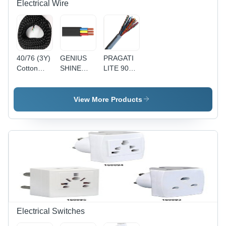
Electrical Wire
40/76 (3Y)
GENIUS
PRAGATI
Cotton
SHINE
LITE 90Y
Press
90MTR
1 Pair
Lead 3
PVC
Telephone
Core Wire
Insulated
Pair
View More Products
- Cotton,
Round
(Copper) -
40/76
Flexible
Copper
Size, Black
Cable
Conductor,
| Durable,
4(4Core) -
Gray PVC
Reliable,
Black,
Sheath, 24
Insulated
Durable,
AWG |
Reliable,
Reliable
Versatile
Connection,
Durable,
Easy
Installation
Electrical Switches