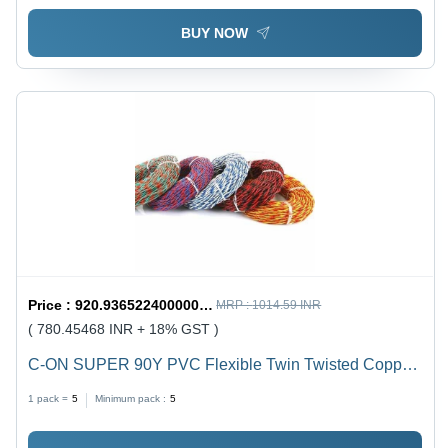
BUY NOW
Price :
920.9365224000001 / undefined
MRP :
1014.59 INR
( 780.45468 INR + 18% GST )
C-ON SUPER 90Y PVC Flexible Twin Twisted Copper
Wire 40/76 - PVC Insulation, Flexible, Durable, Twisted
1 pack =
5
Minimum pack :
5