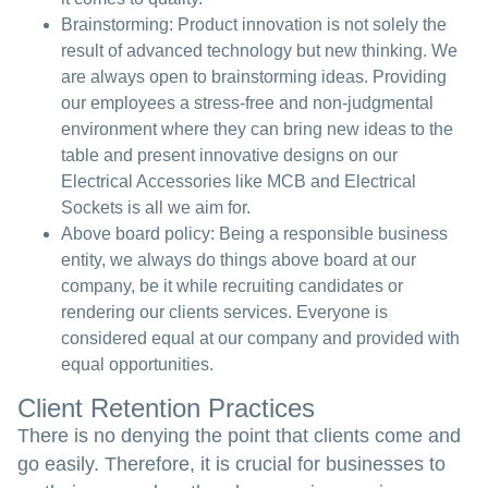
Brainstorming:
Product innovation is not solely the
result of advanced technology but new thinking. We
are always open to brainstorming ideas. Providing
our employees a stress-free and non-judgmental
environment where they can bring new ideas to the
table and present innovative designs on our
Electrical Accessories like MCB and Electrical
Sockets is all we aim for.
Above board policy:
Being a responsible business
entity, we always do things above board at our
company, be it while recruiting candidates or
rendering our clients services. Everyone is
considered equal at our company and provided with
equal opportunities.
Client Retention Practices
There is no denying the point that clients come and
go easily. Therefore, it is crucial for businesses to