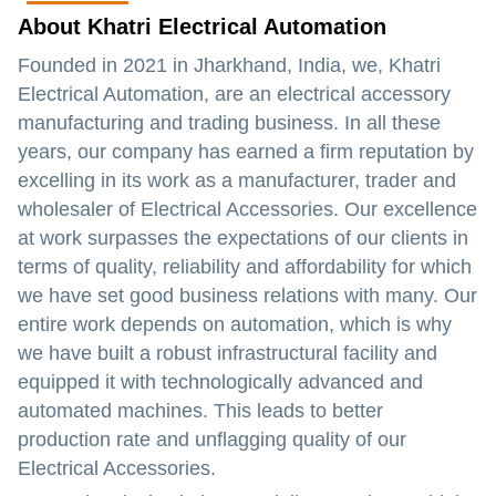
About Khatri Electrical Automation
Founded in 2021 in Jharkhand, India, we, Khatri
Electrical Automation, are an electrical accessory
manufacturing and trading business. In all these
years, our company has earned a firm reputation by
excelling in its work as a manufacturer, trader and
wholesaler of Electrical Accessories. Our excellence
at work surpasses the expectations of our clients in
terms of quality, reliability and affordability for which
we have set good business relations with many. Our
entire work depends on automation, which is why
we have built a robust infrastructural facility and
equipped it with technologically advanced and
automated machines. This leads to better
production rate and unflagging quality of our
Electrical Accessories.