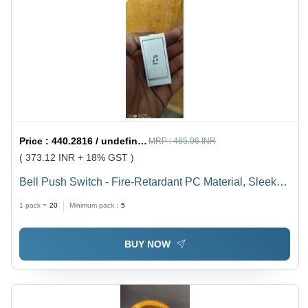
Price :
440.2816 / undefined
MRP :
485.06 INR
( 373.12 INR + 18% GST )
Bell Push Switch - Fire-Retardant PC Material, Sleek
Design with Smooth Finish for Residential,
1 pack =
20
Minimum pack :
5
Commercial, and Hospitality Use
BUY NOW