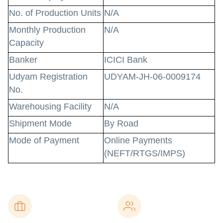
No. of Production Units
N/A
Monthly Production
N/A
Capacity
Banker
ICICI Bank
Udyam Registration
UDYAM-JH-06-0009174
No.
Warehousing Facility
N/A
Shipment Mode
By Road
Mode of Payment
Online Payments
(NEFT/RTGS/IMPS)