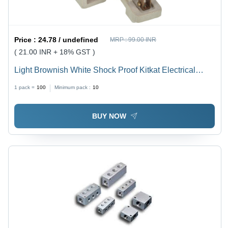
Price :
24.78 / undefined
MRP :
99.00 INR
( 21.00 INR + 18% GST )
Light Brownish White Shock Proof Kitkat Electrical
Fuse
1 pack =
100
Minimum pack :
10
BUY NOW