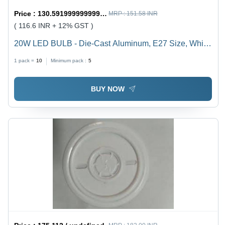
Price :
130.59199999999998 / undefined
MRP :
151.58 INR
( 116.6 INR + 12% GST )
20W LED BULB - Die-Cast Aluminum, E27 Size, White
Color | Durable, Energy Saving, High Brightness, Easy
1 pack =
10
Minimum pack :
5
Installation, Long Life, 1-Year Warranty
BUY NOW