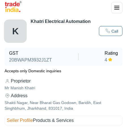
Khatri Electrical Automation
K
Call
GST
Rating
20BWAPM3932J1ZT
4
Accepts only Domestic inquiries
Proprietor
Mr Manish Khatri
Address
Shakti Nagar, Near Bharat Gas Godown, Baridih, East
Singhbhum, Jharkhand, 831017, India
Seller Profile
Products & Services