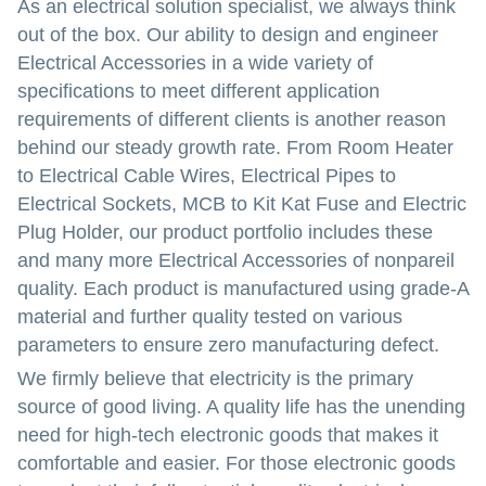
As an electrical solution specialist, we always think
out of the box. Our ability to design and engineer
Electrical Accessories in a wide variety of
specifications to meet different application
requirements of different clients is another reason
behind our steady growth rate. From Room Heater
to Electrical Cable Wires, Electrical Pipes to
Electrical Sockets, MCB to Kit Kat Fuse and Electric
Plug Holder, our product portfolio includes these
and many more Electrical Accessories of nonpareil
quality. Each product is manufactured using grade-A
material and further quality tested on various
parameters to ensure zero manufacturing defect.
We firmly believe that electricity is the primary
source of good living. A quality life has the unending
need for high-tech electronic goods that makes it
comfortable and easier. For those electronic goods