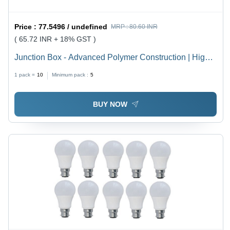
Price :
77.5496 / undefined
MRP :
80.60 INR
( 65.72 INR + 18% GST )
Junction Box - Advanced Polymer Construction | High
Durability, Weather Resistance, Latest Technology
1 pack =
10
Minimum pack :
5
Integration
BUY NOW