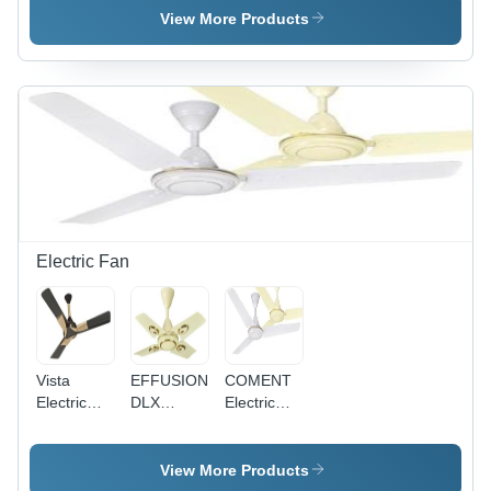
Single
Pvc
Single
View More Products
Core
Insulated
Core
Multistrand
Single
Multistrand
Cable
Core
Cable - 2.5
Application:
Multistrand
Sq mm,
Construction
Cable
Superior
0.75Sq
High
Mm
Abrasion
Application:
Resistance,
Construction
Available
in Red,
Blue,
Electric Fan
Yellow
Vista
EFFUSION
COMENT
Electric
DLX
Electric
Fan
Electric
Fan -
Fan -
Aluminium
Aluminum
Body, MS
View More Products
Body,
Lamination