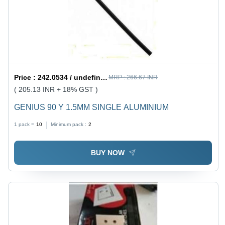
Price :
242.0534 / undefined
MRP :
266.67 INR
( 205.13 INR + 18% GST )
GENIUS 90 Y 1.5MM SINGLE ALUMINIUM
1 pack =
10
Minimum pack :
2
BUY NOW