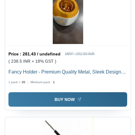
Price :
281.43 / undefined
MRP :
292.50 INR
( 238.5 INR + 18% GST )
Fancy Holder - Premium Quality Metal, Sleek Design
for Versatile Use
1 pack =
20
Minimum pack :
1
BUY NOW