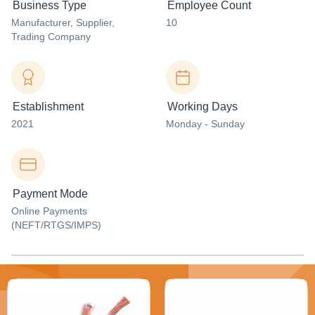
Business Type
Employee Count
Manufacturer
, Supplier
,
10
Trading Company
Establishment
Working Days
2021
Monday - Sunday
Payment Mode
Online Payments
(NEFT/RTGS/IMPS)