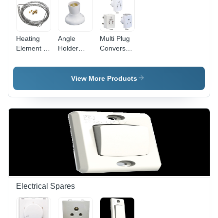
Heating
Angle
Multi Plug
Element -
Holder
Conversation
Stainless
Deluxe -
Fancy -
Steel,
Plastic
Plastic,
10mm Coil
5x5x5 cm
White,
View More Products
Diameter,
White, 5A
Compact
100mm
220V |
Design |
Length,
Secure
Travel-
220V
Grip, Easy
Friendly,
1000W,
Installation,
Durable,
Durable
Angle
Versatile
Efficient
Adjustment
Sockets
Heating
Electrical Spares