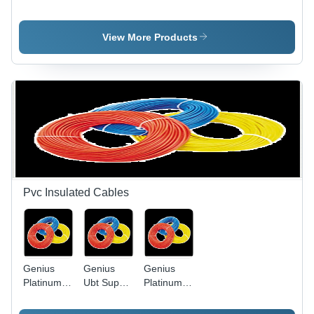
Light Slim
Application:
Led Bulb
Model -
Water
Die-Cast
View More Products
Aluminum,
Black,
50W | IP65
Waterproof,
Energy
Efficient,
Long
Lifespan
Pvc Insulated Cables
Genius
Genius
Genius
Platinum
Ubt Super
Platinum
Pvc
Heavy
PVC
Insulated
Twisted
Insulated