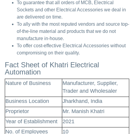
To guarantee that all orders of MCB, Electrical
Sockets and other Electrical Accessories we deal in
are delivered on time.
To ally with the most reputed vendors and source top-
of-the-line material and products that we do not
manufacture in-house.
To offer cost-effective Electrical Accessories without
compromising on their quality.
Fact Sheet of Khatri Electrical
Automation
Nature of Business
Manufacturer, Supplier,
Trader and Wholesaler
Business Location
Jharkhand, India
Proprietor
Mr. Manish Khatri
Year of Establishment
2021
No. of Employees
10