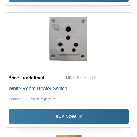
Price :
undefined
MRP :
316.80 INR
White Room Heater Switch
1 pack =
10
Minimum pack :
5
BUY NOW