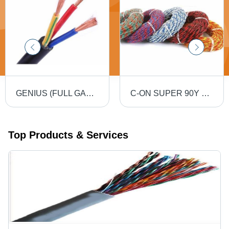
GENIUS (FULL GAUGE) 90MTR PVC Insulated Round Flexible Cable .5(4 Core) - Black, Durable, Versatile, Reliable, Efficient
C-ON SUPER 90Y PVC Flexible Twin Twisted Copper Wire 40/76 - PVC Insulation, Flexible, Durable, Twisted
Top Products & Services