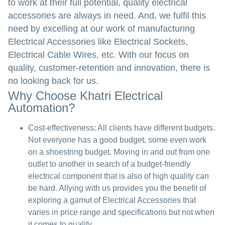
to work at their full potential, quality electrical
accessories are always in need. And, we fulfil this
need by excelling at our work of manufacturing
Electrical Accessories like Electrical Sockets,
Electrical Cable Wires, etc. With our focus on
quality, customer-retention and innovation, there is
no looking back for us.
Why Choose Khatri Electrical
Automation?
Cost-effectiveness:
All clients have different budgets.
Not everyone has a good budget, some even work
on a shoestring budget. Moving in and out from one
outlet to another in search of a budget-friendly
electrical component that is also of high quality can
be hard. Allying with us provides you the benefit of
exploring a gamut of Electrical Accessories that
varies in price range and specifications but not when
it comes to quality.