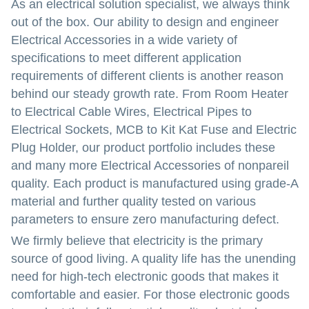
As an electrical solution specialist, we always think
out of the box. Our ability to design and engineer
Electrical Accessories in a wide variety of
specifications to meet different application
requirements of different clients is another reason
behind our steady growth rate. From Room Heater
to Electrical Cable Wires, Electrical Pipes to
Electrical Sockets, MCB to Kit Kat Fuse and Electric
Plug Holder, our product portfolio includes these
and many more Electrical Accessories of nonpareil
quality. Each product is manufactured using grade-A
material and further quality tested on various
parameters to ensure zero manufacturing defect.
We firmly believe that electricity is the primary
source of good living. A quality life has the unending
need for high-tech electronic goods that makes it
comfortable and easier. For those electronic goods