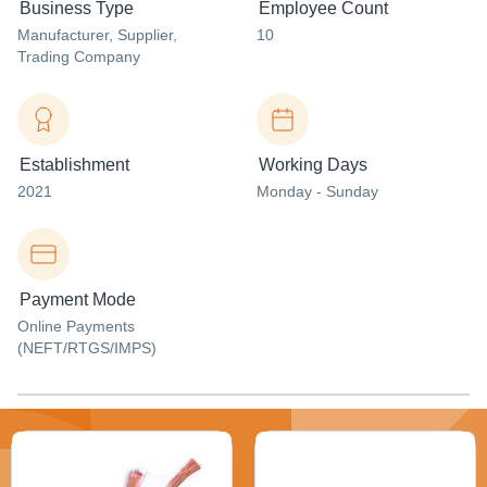
Business Type
Employee Count
Manufacturer
, Supplier
,
10
Trading Company
Establishment
Working Days
2021
Monday - Sunday
Payment Mode
Online Payments
(NEFT/RTGS/IMPS)