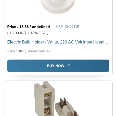
Price :
18.88 / undefined
MRP :
50.00 INR
( 16.00 INR + 18% GST )
Electric Bulb Holder - White, 220 AC Volt Input | Ideal
for Household, Offices, Shops, Restaurants, Hospitals
1 pack =
100
Minimum pack :
10
and More
BUY NOW