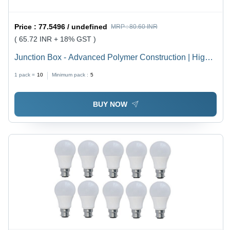
Price :
77.5496 / undefined
MRP :
80.60 INR
( 65.72 INR + 18% GST )
Junction Box - Advanced Polymer Construction | High
Durability, Weather Resistance, Latest Technology
1 pack =
10
Minimum pack :
5
Integration
BUY NOW