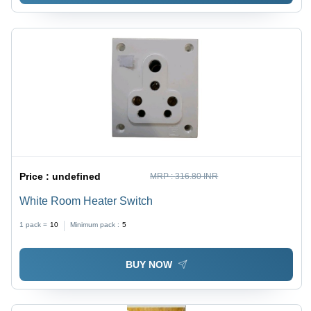
Price :
undefined
MRP :
316.80 INR
White Room Heater Switch
1 pack =
10
Minimum pack :
5
BUY NOW