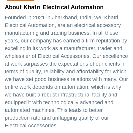
About Khatri Electrical Automation
Founded in 2021 in Jharkhand, India, we, Khatri
Electrical Automation, are an electrical accessory
manufacturing and trading business. In all these
years, our company has earned a firm reputation by
excelling in its work as a manufacturer, trader and
wholesaler of Electrical Accessories. Our excellence
at work surpasses the expectations of our clients in
terms of quality, reliability and affordability for which
we have set good business relations with many. Our
entire work depends on automation, which is why
we have built a robust infrastructural facility and
equipped it with technologically advanced and
automated machines. This leads to better
production rate and unflagging quality of our
Electrical Accessories.