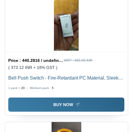
Price :
440.2816 / undefined
MRP :
485.06 INR
( 373.12 INR + 18% GST )
Bell Push Switch - Fire-Retardant PC Material, Sleek
Design with Smooth Finish for Residential,
1 pack =
20
Minimum pack :
5
Commercial, and Hospitality Use
BUY NOW