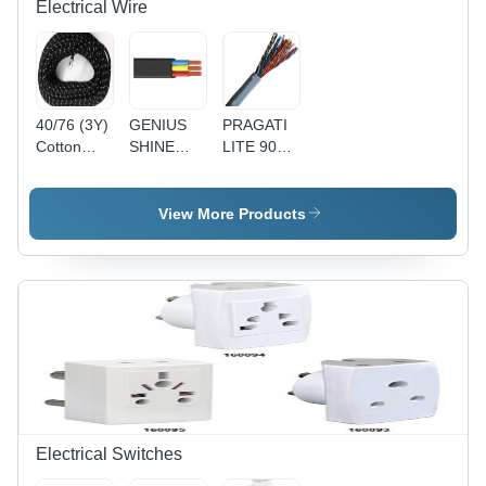
Electrical Wire
40/76 (3Y)
GENIUS
PRAGATI
Cotton
SHINE
LITE 90Y
Press
90MTR
1 Pair
Lead 3
PVC
Telephone
Core Wire
Insulated
Pair
View More Products
- Cotton,
Round
(Copper) -
40/76
Flexible
Copper
Size, Black
Cable
Conductor,
| Durable,
4(4Core) -
Gray PVC
Reliable,
Black,
Sheath, 24
Insulated
Durable,
AWG |
Reliable,
Reliable
Versatile
Connection,
Durable,
Easy
Installation
Electrical Switches