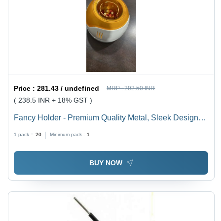
Price :
281.43 / undefined
MRP :
292.50 INR
( 238.5 INR + 18% GST )
Fancy Holder - Premium Quality Metal, Sleek Design
for Versatile Use
1 pack =
20
Minimum pack :
1
BUY NOW