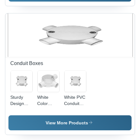
600mm
Blade,
Sweep,
1200mm
Ivory, 800
Sweep,
RPM |
Copper
Copper
Winding,
Winding,
Indian
Aluminum
Bearing |
Blades,
High
Indian
Speed,
Bearing,
Energy
Conduit Boxes
Quiet
Efficient,
Durable
Quiet
Cooling
Operation
Sturdy
White
White PVC
Design
Color
Conduit
PVC
Conduit
Box - PVC,
Conduit
Box
Threaded,
Box - PVC,
4 Entries,
View More Products
100mm
White |
Diameter,
Durable,