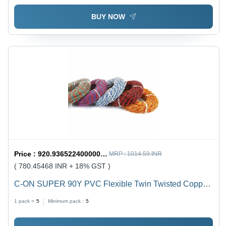
BUY NOW
Price :
920.9365224000001 / undefined
MRP :
1014.59 INR
( 780.45468 INR + 18% GST )
C-ON SUPER 90Y PVC Flexible Twin Twisted Copper
Wire 40/76 - PVC Insulation, Flexible, Durable, Twisted
1 pack =
5
Minimum pack :
5