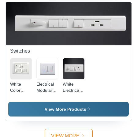
Off-White,
Protective,
4 Entries,
Versatile,
IP44 |
Easy
Durable,
Install,
Reliable,
IP4X
Easy
Install
Switches
White
Electrical
White
Color
Modular
Electrical
Electrical
Switches -
Modular
Switches
Plastic,
Switches
86x86
View More Products
mm,
White,
10A, 250V
| Modular
VIEW MORE