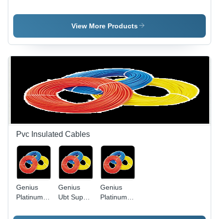
Light Slim
Application:
Led Bulb
Model -
Water
Die-Cast
View More Products
Aluminum,
Black,
50W | IP65
Waterproof,
Energy
Efficient,
Long
Lifespan
Pvc Insulated Cables
Genius
Genius
Genius
Platinum
Ubt Super
Platinum
Pvc
Heavy
PVC
Insulated
Twisted
Insulated