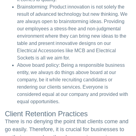
Brainstorming:
Product innovation is not solely the
result of advanced technology but new thinking. We
are always open to brainstorming ideas. Providing
our employees a stress-free and non-judgmental
environment where they can bring new ideas to the
table and present innovative designs on our
Electrical Accessories like MCB and Electrical
Sockets is all we aim for.
Above board policy:
Being a responsible business
entity, we always do things above board at our
company, be it while recruiting candidates or
rendering our clients services. Everyone is
considered equal at our company and provided with
equal opportunities.
Client Retention Practices
There is no denying the point that clients come and
go easily. Therefore, it is crucial for businesses to