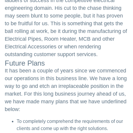
ladders of success in the competitive electrical
engineering domain. His cut to the chase thinking
may seem blunt to some people, but it has proven
to be fruitful for us. This is something that gets the
ball rolling at work, be it during the manufacturing of
Electrical Pipes, Room Heater, MCB and other
Electrical Accessories or when rendering
outstanding customer support services.
Future Plans
It has been a couple of years since we commenced
our operations in this business line. We have a long
way to go and etch an irreplaceable position in the
market. For this long business journey ahead of us,
we have made many plans that we have underlined
below:
To completely comprehend the requirements of our
clients and come up with the right solutions.