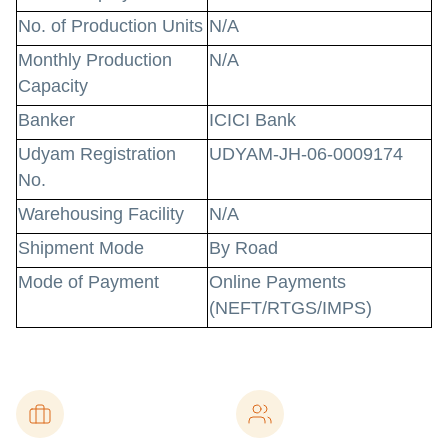
No. of Production Units
N/A
Monthly Production
N/A
Capacity
Banker
ICICI Bank
Udyam Registration
UDYAM-JH-06-0009174
No.
Warehousing Facility
N/A
Shipment Mode
By Road
Mode of Payment
Online Payments
(NEFT/RTGS/IMPS)