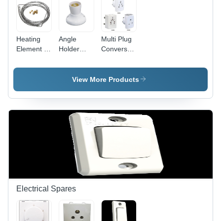
Heating
Angle
Multi Plug
Element -
Holder
Conversation
Stainless
Deluxe -
Fancy -
Steel,
Plastic
Plastic,
10mm Coil
5x5x5 cm
White,
View More Products
Diameter,
White, 5A
Compact
100mm
220V |
Design |
Length,
Secure
Travel-
220V
Grip, Easy
Friendly,
1000W,
Installation,
Durable,
Durable
Angle
Versatile
Efficient
Adjustment
Sockets
Heating
Electrical Spares