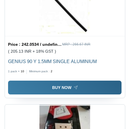
Price :
242.0534 / undefined
MRP :
266.67 INR
( 205.13 INR + 18% GST )
GENIUS 90 Y 1.5MM SINGLE ALUMINIUM
1 pack =
10
Minimum pack :
2
BUY NOW