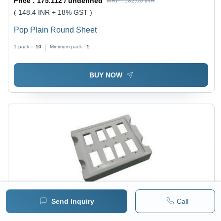
Price :
175.112 / undefined
MRP :
182.00 INR
( 148.4 INR + 18% GST )
Pop Plain Round Sheet
1 pack =
10
Minimum pack :
5
BUY NOW
Send Inquiry
Call
Price :
175.112 / undefined
MRP :
182.00 INR