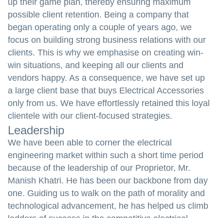
up their game plan, thereby ensuring maximum
possible client retention. Being a company that
began operating only a couple of years ago, we
focus on building strong business relations with our
clients. This is why we emphasise on creating win-
win situations, and keeping all our clients and
vendors happy. As a consequence, we have set up
a large client base that buys Electrical Accessories
only from us. We have effortlessly retained this loyal
clientele with our client-focused strategies.
Leadership
We have been able to corner the electrical
engineering market within such a short time period
because of the leadership of our Proprietor, Mr.
Manish Khatri. He has been our backbone from day
one. Guiding us to walk on the path of morality and
technological advancement, he has helped us climb