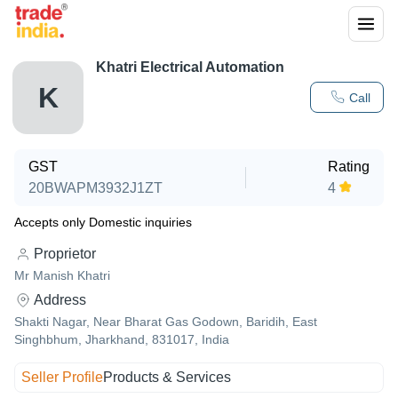
Khatri Electrical Automation
K
Call
GST
Rating
20BWAPM3932J1ZT
4
Accepts only Domestic inquiries
Proprietor
Mr Manish Khatri
Address
Shakti Nagar, Near Bharat Gas Godown, Baridih, East
Singhbhum, Jharkhand, 831017, India
Seller Profile
Products & Services