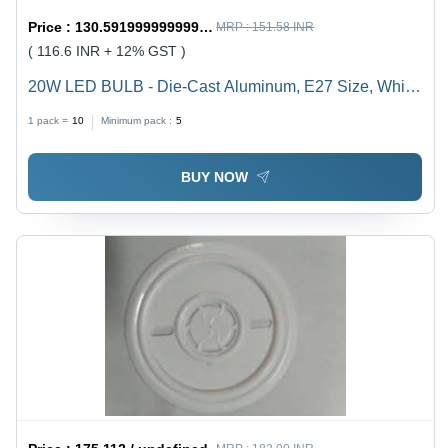
Price :
130.59199999999998 / undefined
MRP :
151.58 INR
( 116.6 INR + 12% GST )
20W LED BULB - Die-Cast Aluminum, E27 Size, White
Color | Durable, Energy Saving, High Brightness, Easy
1 pack =
10
Minimum pack :
5
Installation, Long Life, 1-Year Warranty
BUY NOW