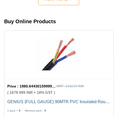
Design,
Quick
Mechanism,
Strong
Buy Online Products
Handles
Price :
1980.6443015999998 / undefined
MRP :
2182.07 INR
( 1678.999 INR + 18% GST )
GENIUS (FULL GAUGE) 90MTR PVC Insulated Round
Flexible Cable .5(4 Core) - Black, Durable, Versatile,
1 pack =
5
Minimum pack :
5
Reliable, Efficient