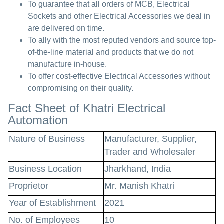
To guarantee that all orders of MCB, Electrical
Sockets and other Electrical Accessories we deal in
are delivered on time.
To ally with the most reputed vendors and source top-
of-the-line material and products that we do not
manufacture in-house.
To offer cost-effective Electrical Accessories without
compromising on their quality.
Fact Sheet of Khatri Electrical
Automation
Nature of Business
Manufacturer, Supplier,
Trader and Wholesaler
Business Location
Jharkhand, India
Proprietor
Mr. Manish Khatri
Year of Establishment
2021
No. of Employees
10