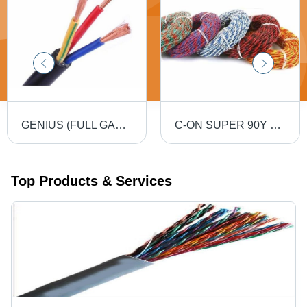
GENIUS (FULL GAUGE) 90MTR PVC Insulated Round Flexible Cable .5(4 Core) - Black, Durable, Versatile, Reliable, Efficient
C-ON SUPER 90Y PVC Flexible Twin Twisted Copper Wire 40/76 - PVC Insulation, Flexible, Durable, Twisted
Top Products & Services