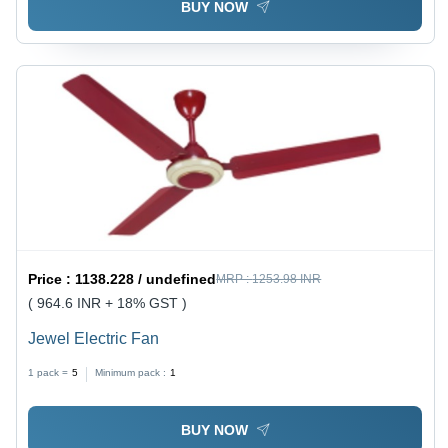
BUY NOW
Price :
1138.228 / undefined
MRP :
1253.98 INR
( 964.6 INR + 18% GST )
Jewel Electric Fan
1 pack =
5
Minimum pack :
1
BUY NOW