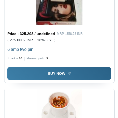
Price :
325.208 / undefined
MRP :
358.28 INR
( 275.0002 INR + 18% GST )
6 amp two pin
1 pack =
20
Minimum pack :
5
BUY NOW