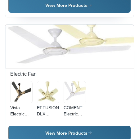
Single
Pvc
Single
View More Products
Core
Insulated
Core
Multistrand
Single
Multistrand
Cable
Core
Cable - 2.5
Application:
Multistrand
Sq mm,
Construction
Cable
Superior
0.75Sq
High
Mm
Abrasion
Application:
Resistance,
Construction
Available
in Red,
Blue,
Electric Fan
Yellow
Vista
EFFUSION
COMENT
Electric
DLX
Electric
Fan
Electric
Fan -
Fan -
Aluminium
Aluminum
Body, MS
View More Products
Body,
Lamination