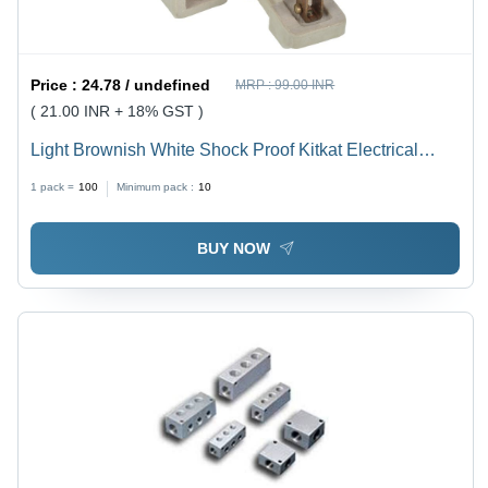
Price :
24.78 / undefined
MRP :
99.00 INR
( 21.00 INR + 18% GST )
Light Brownish White Shock Proof Kitkat Electrical
Fuse
1 pack =
100
Minimum pack :
10
BUY NOW