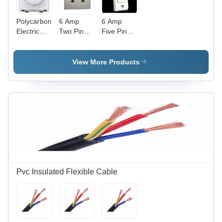
Polycarbonate
6 Amp
6 Amp
Electric
Two Pin
Five Pin
Fan
Power Box
Power Box
Regulator
- Durable
-
- Clear
Plastic,
Advanced
View More Products
Modular
Compact
Technology
Design,
Design |
| Durable
White
Advanced
Build, High
Color,
Technology,
Efficiency
Includes
Competitive
Fan Step
Rates
Regulator
for
Efficient
Speed
Control
Pvc Insulated Flexible Cable