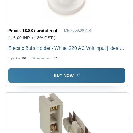
Price :
18.88 / undefined
MRP :
50.00 INR
( 16.00 INR + 18% GST )
Electric Bulb Holder - White, 220 AC Volt Input | Ideal
for Household, Offices, Shops, Restaurants, Hospitals
1 pack =
100
Minimum pack :
10
and More
BUY NOW