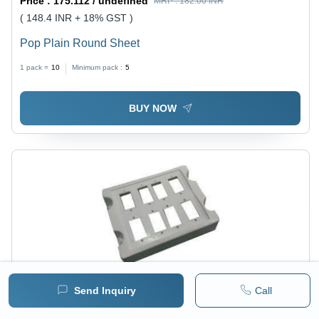
Price :
175.112 / undefined
MRP :
182.00 INR
( 148.4 INR + 18% GST )
Pop Plain Round Sheet
1 pack =
10
Minimum pack :
5
BUY NOW
Send Inquiry
Call
Price :
175.112 / undefined
MRP :
182.00 INR