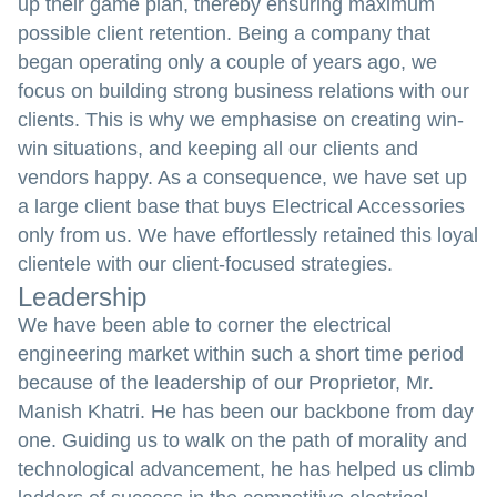
up their game plan, thereby ensuring maximum
possible client retention. Being a company that
began operating only a couple of years ago, we
focus on building strong business relations with our
clients. This is why we emphasise on creating win-
win situations, and keeping all our clients and
vendors happy. As a consequence, we have set up
a large client base that buys Electrical Accessories
only from us. We have effortlessly retained this loyal
clientele with our client-focused strategies.
Leadership
We have been able to corner the electrical
engineering market within such a short time period
because of the leadership of our Proprietor, Mr.
Manish Khatri. He has been our backbone from day
one. Guiding us to walk on the path of morality and
technological advancement, he has helped us climb