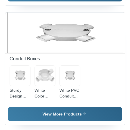
600mm
Blade,
Sweep,
1200mm
Ivory, 800
Sweep,
RPM |
Copper
Copper
Winding,
Winding,
Indian
Aluminum
Bearing |
Blades,
High
Indian
Speed,
Bearing,
Energy
Conduit Boxes
Quiet
Efficient,
Durable
Quiet
Cooling
Operation
Sturdy
White
White PVC
Design
Color
Conduit
PVC
Conduit
Box - PVC,
Conduit
Box
Threaded,
Box - PVC,
4 Entries,
View More Products
100mm
White |
Diameter,
Durable,