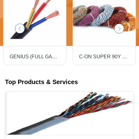
GENIUS (FULL GAUGE) 90MTR PVC Insulated Round Flexible Cable .5(4 Core) - Black, Durable, Versatile, Reliable, Efficient
C-ON SUPER 90Y PVC Flexible Twin Twisted Copper Wire 40/76 - PVC Insulation, Flexible, Durable, Twisted
Top Products & Services