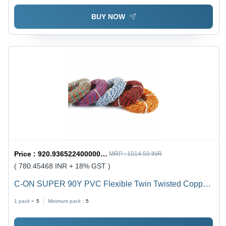
BUY NOW
Price :
920.9365224000001 / undefined
MRP :
1014.59 INR
( 780.45468 INR + 18% GST )
C-ON SUPER 90Y PVC Flexible Twin Twisted Copper
Wire 40/76 - PVC Insulation, Flexible, Durable, Twisted
1 pack =
5
Minimum pack :
5