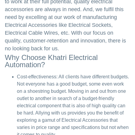
to work at their full potential, quality electrical
accessories are always in need. And, we fulfil this
need by excelling at our work of manufacturing
Electrical Accessories like Electrical Sockets,
Electrical Cable Wires, etc. With our focus on
quality, customer-retention and innovation, there is
no looking back for us.
Why Choose Khatri Electrical
Automation?
Cost-effectiveness:
All clients have different budgets.
Not everyone has a good budget, some even work
on a shoestring budget. Moving in and out from one
outlet to another in search of a budget-friendly
electrical component that is also of high quality can
be hard. Allying with us provides you the benefit of
exploring a gamut of Electrical Accessories that
varies in price range and specifications but not when
it comes to quality.