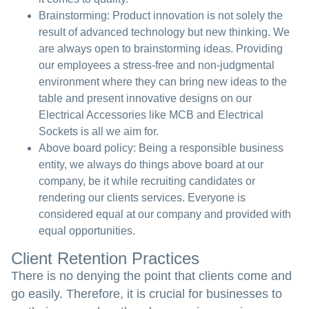
Brainstorming:
Product innovation is not solely the
result of advanced technology but new thinking. We
are always open to brainstorming ideas. Providing
our employees a stress-free and non-judgmental
environment where they can bring new ideas to the
table and present innovative designs on our
Electrical Accessories like MCB and Electrical
Sockets is all we aim for.
Above board policy:
Being a responsible business
entity, we always do things above board at our
company, be it while recruiting candidates or
rendering our clients services. Everyone is
considered equal at our company and provided with
equal opportunities.
Client Retention Practices
There is no denying the point that clients come and
go easily. Therefore, it is crucial for businesses to