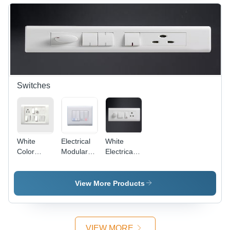
Off-White,
Protective,
4 Entries,
Versatile,
IP44 |
Easy
Durable,
Install,
Reliable,
IP4X
Easy
Install
Switches
White
Electrical
White
Color
Modular
Electrical
Electrical
Switches -
Modular
Switches
Plastic,
Switches
86x86
View More Products
mm,
White,
10A, 250V
| Modular
VIEW MORE