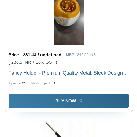
Price :
281.43 / undefined
MRP :
292.50 INR
( 238.5 INR + 18% GST )
Fancy Holder - Premium Quality Metal, Sleek Design
for Versatile Use
1 pack =
20
Minimum pack :
1
BUY NOW