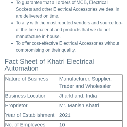
To guarantee that all orders of MCB, Electrical
Sockets and other Electrical Accessories we deal in
are delivered on time.
To ally with the most reputed vendors and source top-
of-the-line material and products that we do not
manufacture in-house.
To offer cost-effective Electrical Accessories without
compromising on their quality.
Fact Sheet of Khatri Electrical
Automation
Nature of Business
Manufacturer, Supplier,
Trader and Wholesaler
Business Location
Jharkhand, India
Proprietor
Mr. Manish Khatri
Year of Establishment
2021
No. of Employees
10