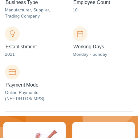
Business Type
Employee Count
Manufacturer
, Supplier
,
10
Trading Company
Establishment
Working Days
2021
Monday - Sunday
Payment Mode
Online Payments
(NEFT/RTGS/IMPS)