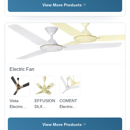
Single
Pvc
Single
View More Products
Core
Insulated
Core
Multistrand
Single
Multistrand
Cable
Core
Cable - 2.5
Application:
Multistrand
Sq mm,
Construction
Cable
Superior
0.75Sq
High
Mm
Abrasion
Application:
Resistance,
Construction
Available
in Red,
Blue,
Electric Fan
Yellow
Vista
EFFUSION
COMENT
Electric
DLX
Electric
Fan
Electric
Fan -
Fan -
Aluminium
Aluminum
Body, MS
View More Products
Body,
Lamination