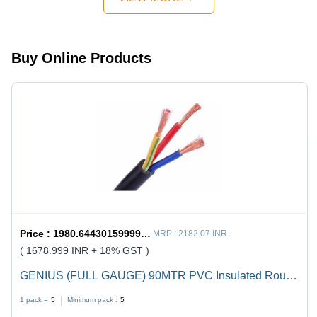
Design,
Quick
Mechanism,
Strong
Buy Online Products
Handles
Price :
1980.6443015999998 / undefined
MRP :
2182.07 INR
( 1678.999 INR + 18% GST )
GENIUS (FULL GAUGE) 90MTR PVC Insulated Round
Flexible Cable .5(4 Core) - Black, Durable, Versatile,
1 pack =
5
Minimum pack :
5
Reliable, Efficient