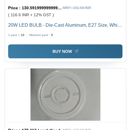
Price :
130.59199999999998 / undefined
MRP :
151.58 INR
( 116.6 INR + 12% GST )
20W LED BULB - Die-Cast Aluminum, E27 Size, White
Color | Durable, Energy Saving, High Brightness, Easy
1 pack =
10
Minimum pack :
5
Installation, Long Life, 1-Year Warranty
BUY NOW