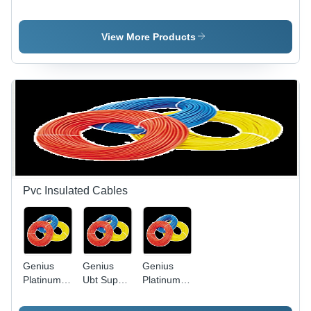
Light Slim
Application:
Led Bulb
Model -
Water
Die-Cast
View More Products
Aluminum,
Black,
50W | IP65
Waterproof,
Energy
Efficient,
Long
Lifespan
Pvc Insulated Cables
Genius
Genius
Genius
Platinum
Ubt Super
Platinum
Pvc
Heavy
PVC
Insulated
Twisted
Insulated