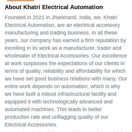
About Khatri Electrical Automation
Founded in 2021 in Jharkhand, India, we, Khatri
Electrical Automation, are an electrical accessory
manufacturing and trading business. In all these
years, our company has earned a firm reputation by
excelling in its work as a manufacturer, trader and
wholesaler of Electrical Accessories. Our excellence
at work surpasses the expectations of our clients in
terms of quality, reliability and affordability for which
we have set good business relations with many. Our
entire work depends on automation, which is why
we have built a robust infrastructural facility and
equipped it with technologically advanced and
automated machines. This leads to better
production rate and unflagging quality of our
Electrical Accessories.