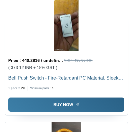
Price :
440.2816 / undefined
MRP :
485.06 INR
( 373.12 INR + 18% GST )
Bell Push Switch - Fire-Retardant PC Material, Sleek
Design with Smooth Finish for Residential,
1 pack =
20
Minimum pack :
5
Commercial, and Hospitality Use
BUY NOW