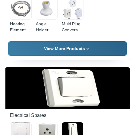
Heating
Angle
Multi Plug
Element -
Holder
Conversation
Stainless
Deluxe -
Fancy -
Steel,
Plastic
Plastic,
10mm Coil
5x5x5 cm
White,
View More Products
Diameter,
White, 5A
Compact
100mm
220V |
Design |
Length,
Secure
Travel-
220V
Grip, Easy
Friendly,
1000W,
Installation,
Durable,
Durable
Angle
Versatile
Efficient
Adjustment
Sockets
Heating
Electrical Spares