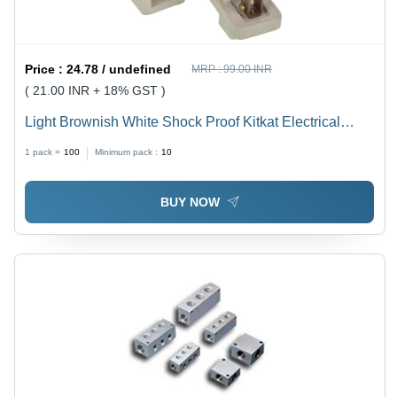
Price :
24.78 / undefined
MRP :
99.00 INR
( 21.00 INR + 18% GST )
Light Brownish White Shock Proof Kitkat Electrical
Fuse
1 pack =
100
Minimum pack :
10
BUY NOW