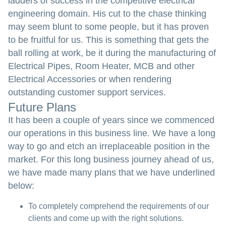
ladders of success in the competitive electrical
engineering domain. His cut to the chase thinking
may seem blunt to some people, but it has proven
to be fruitful for us. This is something that gets the
ball rolling at work, be it during the manufacturing of
Electrical Pipes, Room Heater, MCB and other
Electrical Accessories or when rendering
outstanding customer support services.
Future Plans
It has been a couple of years since we commenced
our operations in this business line. We have a long
way to go and etch an irreplaceable position in the
market. For this long business journey ahead of us,
we have made many plans that we have underlined
below:
To completely comprehend the requirements of our
clients and come up with the right solutions.