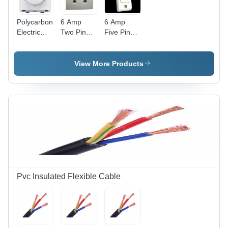
Polycarbonate
6 Amp
6 Amp
Electric
Two Pin
Five Pin
Fan
Power Box
Power Box
Regulator
- Durable
-
- Clear
Plastic,
Advanced
View More Products
Modular
Compact
Technology
Design,
Design |
| Durable
White
Advanced
Build, High
Color,
Technology,
Efficiency
Includes
Competitive
Fan Step
Rates
Regulator
for
Efficient
Speed
Control
Pvc Insulated Flexible Cable