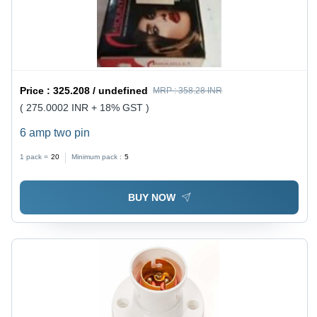
Price :
325.208 / undefined
MRP :
358.28 INR
( 275.0002 INR + 18% GST )
6 amp two pin
1 pack =
20
Minimum pack :
5
BUY NOW