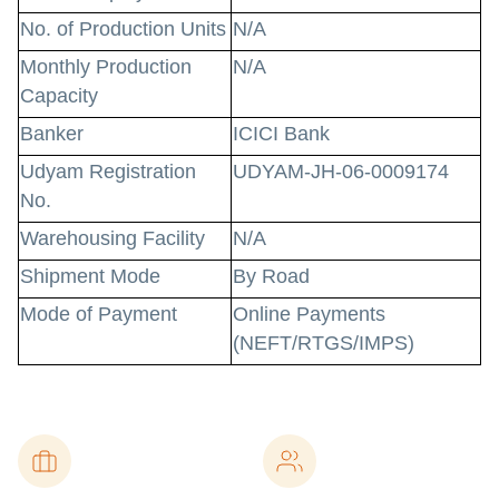
No. of Production Units
N/A
Monthly Production
N/A
Capacity
Banker
ICICI Bank
Udyam Registration
UDYAM-JH-06-0009174
No.
Warehousing Facility
N/A
Shipment Mode
By Road
Mode of Payment
Online Payments
(NEFT/RTGS/IMPS)