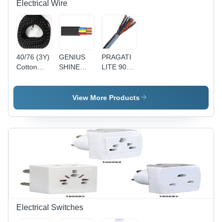
Electrical Wire
40/76 (3Y)
GENIUS
PRAGATI
Cotton
SHINE
LITE 90Y
Press
90MTR
1 Pair
Lead 3
PVC
Telephone
Core Wire
Insulated
Pair
View More Products
- Cotton,
Round
(Copper) -
40/76
Flexible
Copper
Size, Black
Cable
Conductor,
| Durable,
4(4Core) -
Gray PVC
Reliable,
Black,
Sheath, 24
Insulated
Durable,
AWG |
Reliable,
Reliable
Versatile
Connection,
Durable,
Easy
Installation
Electrical Switches