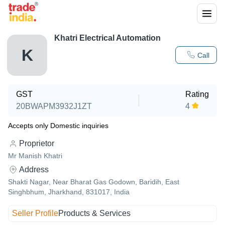
Khatri Electrical Automation
K
Call
GST
Rating
20BWAPM3932J1ZT
4
Accepts only Domestic inquiries
Proprietor
Mr Manish Khatri
Address
Shakti Nagar, Near Bharat Gas Godown, Baridih, East
Singhbhum, Jharkhand, 831017, India
Seller Profile
Products & Services