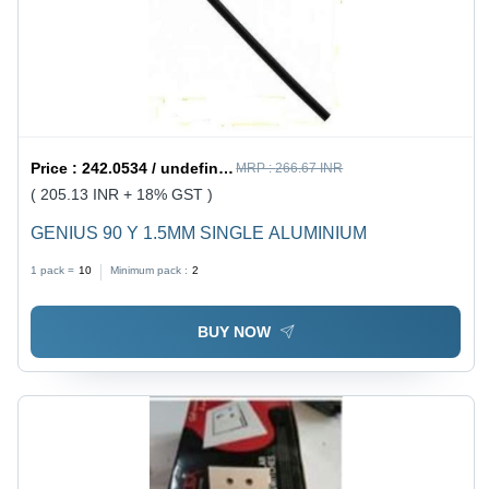
Price :
242.0534 / undefined
MRP :
266.67 INR
( 205.13 INR + 18% GST )
GENIUS 90 Y 1.5MM SINGLE ALUMINIUM
1 pack =
10
Minimum pack :
2
BUY NOW