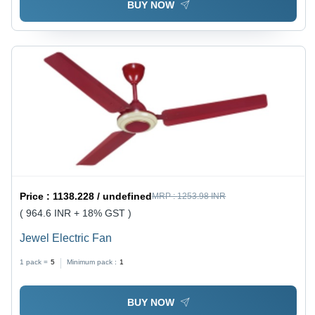
BUY NOW
Price :
1138.228 / undefined
MRP :
1253.98 INR
( 964.6 INR + 18% GST )
Jewel Electric Fan
1 pack =
5
Minimum pack :
1
BUY NOW