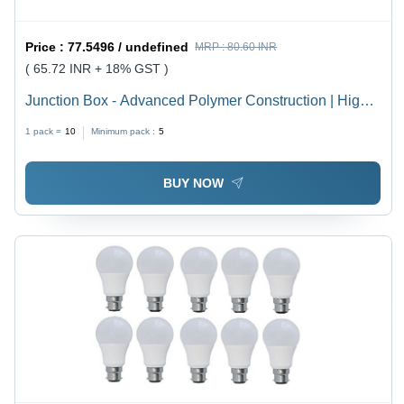
Price :
77.5496 / undefined
MRP :
80.60 INR
( 65.72 INR + 18% GST )
Junction Box - Advanced Polymer Construction | High
Durability, Weather Resistance, Latest Technology
1 pack =
10
Minimum pack :
5
Integration
BUY NOW