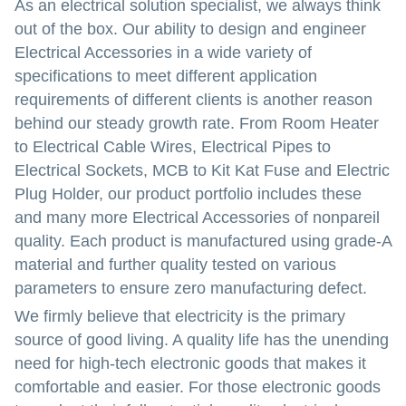
As an electrical solution specialist, we always think
out of the box. Our ability to design and engineer
Electrical Accessories in a wide variety of
specifications to meet different application
requirements of different clients is another reason
behind our steady growth rate. From Room Heater
to Electrical Cable Wires, Electrical Pipes to
Electrical Sockets, MCB to Kit Kat Fuse and Electric
Plug Holder, our product portfolio includes these
and many more Electrical Accessories of nonpareil
quality. Each product is manufactured using grade-A
material and further quality tested on various
parameters to ensure zero manufacturing defect.
We firmly believe that electricity is the primary
source of good living. A quality life has the unending
need for high-tech electronic goods that makes it
comfortable and easier. For those electronic goods