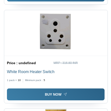
Price :
undefined
MRP :
316.80 INR
White Room Heater Switch
1 pack =
10
Minimum pack :
5
BUY NOW