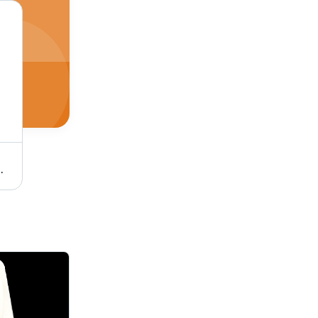
 Durable, Versatile, Reliable, Efficient
C-ON SUPER 90Y PVC Flexible Twin Twisted Copper Wire 40/76 - PVC Insulation, Flexible, Durable, Twisted