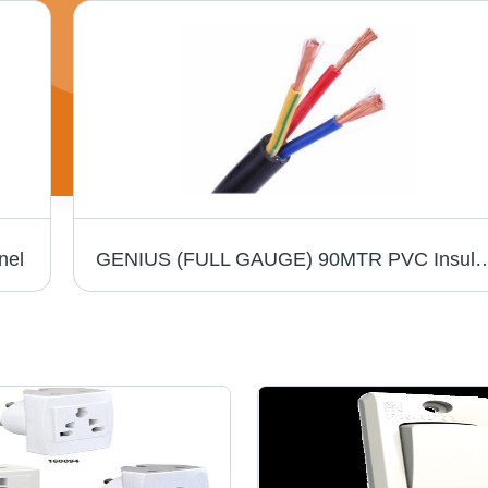
nel
GENIUS (FULL GAUGE) 90MTR PVC Insulated Round Flexible Cable .5(4 Core) - Black,