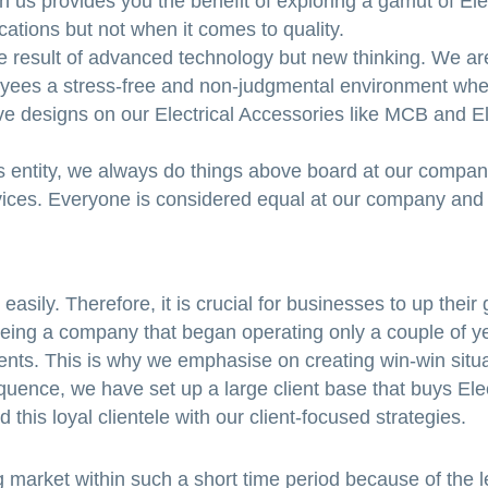
ith us provides you the benefit of exploring a gamut of Ele
cations but not when it comes to quality.
he result of advanced technology but new thinking. We a
oyees a stress-free and non-judgmental environment whe
ve designs on our Electrical Accessories like MCB and El
 entity, we always do things above board at our company
ervices. Everyone is considered equal at our company and
asily. Therefore, it is crucial for businesses to up their
Being a company that began operating only a couple of y
lients. This is why we emphasise on creating win-win situ
uence, we have set up a large client base that buys Elec
this loyal clientele with our client-focused strategies.
 market within such a short time period because of the l