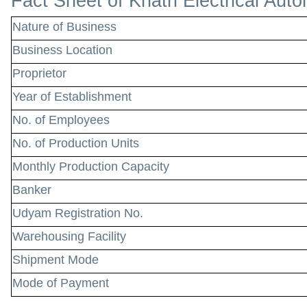
Fact Sheet of Khatri Electrical Aut
Nature of Business
Business Location
Proprietor
Year of Establishment
No. of Employees
No. of Production Units
Monthly Production Capacity
Banker
Udyam Registration No.
Warehousing Facility
Shipment Mode
Mode of Payment