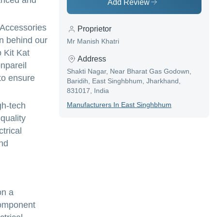
vanced and
Add Review
l Accessories
Proprietor
on behind our
Mr Manish Khatri
 Kit Kat
Address
npareil
Shakti Nagar, Near Bharat Gas Godown,
to ensure
Baridih, East Singhbhum, Jharkhand,
831017, India
gh-tech
Manufacturer
S In
East Singhbhum
quality
trical
and
on a
 component