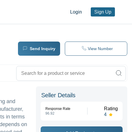
Login
Sign Up
Send Inquiry
View Number
Seller Details
ing and
nufacturer,
Rating
Response Rate
96.92
4
ts in terms
k depends on