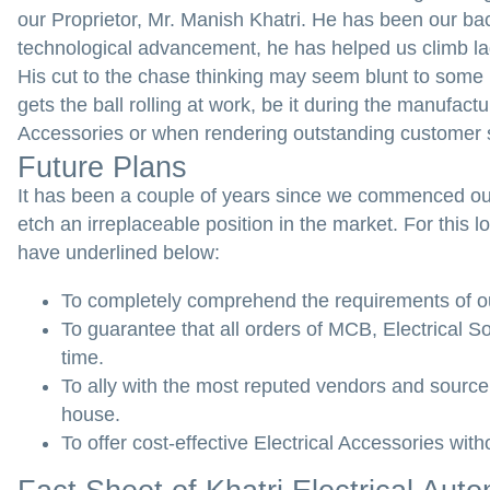
our Proprietor, Mr. Manish Khatri. He has been our ba
technological advancement, he has helped us climb lad
His cut to the chase thinking may seem blunt to some pe
gets the ball rolling at work, be it during the manufac
Accessories or when rendering outstanding customer 
Future Plans
It has been a couple of years since we commenced our
etch an irreplaceable position in the market. For thi
have underlined below:
To completely comprehend the requirements of our
To guarantee that all orders of MCB, Electrical S
time.
To ally with the most reputed vendors and source 
house.
To offer cost-effective Electrical Accessories wit