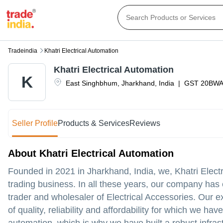
Tradeindia
Khatri Electrical Automation
Khatri Electrical Automation
K
East Singhbhum
,
Jharkhand
,
India
|
GST
20BWA
Seller Profile
Products & Services
Reviews
About Khatri Electrical Automation
Founded in 2021 in Jharkhand, India, we, Khatri Elect
trading business. In all these years, our company has 
trader and wholesaler of Electrical Accessories. Our e
of quality, reliability and affordability for which we 