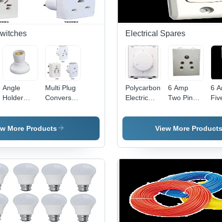
Switches
Electrical Spares
Angle
Multi Plug
Polycarbonate
6 Amp
6 
Holder
Conversation
Electric
Two Pin
Fiv
Deluxe -
Fancy -
Fan
Power Box
Pow
Plastic
Plastic,
Regulator
- Durable
-
5x5x5 cm
White,
- Clear
Plastic,
Ad
ew More Products
View More Product
White, 5A
Compact
Modular
Compact
Tec
220V |
Design |
Design,
Design |
| D
Secure
Travel-
White
Advanced
Bui
Grip, Easy
Friendly,
Color,
Technology,
Eff
Installation,
Durable,
Includes
Competitive
Angle
Versatile
Fan Step
Rates
Adjustment
Sockets
Regulator
for
Efficient