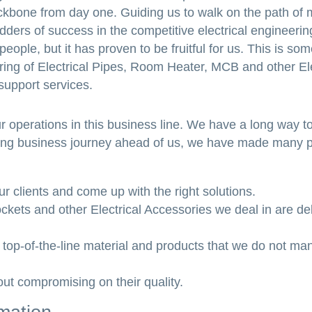
ckbone from day one. Guiding us to walk on the path of 
ders of success in the competitive electrical engineeri
ople, but it has proven to be fruitful for us. This is som
turing of Electrical Pipes, Room Heater, MCB and other Ele
support services.
 operations in this business line. We have a long way t
s long business journey ahead of us, we have made many 
 clients and come up with the right solutions.
ockets and other Electrical Accessories we deal in are de
top-of-the-line material and products that we do not man
hout compromising on their quality.