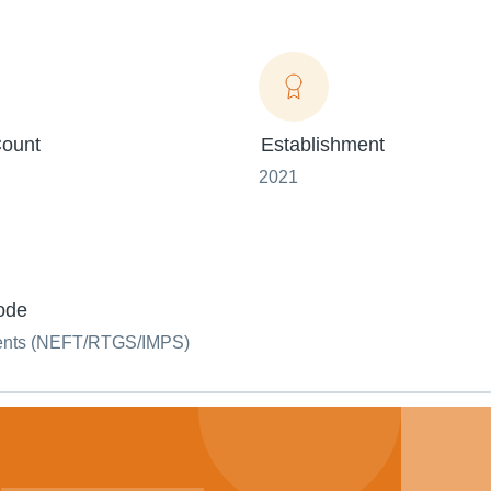
ount
Establishment
2021
ode
ents (NEFT/RTGS/IMPS)