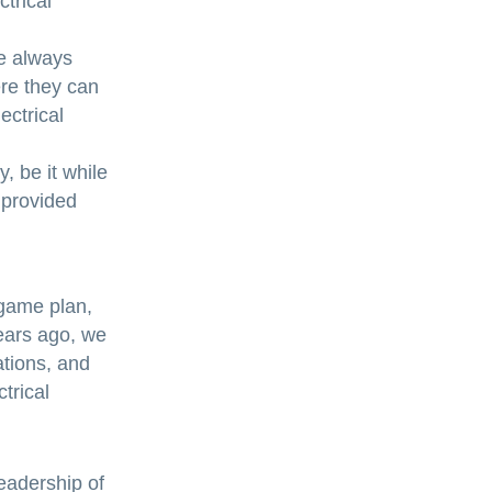
ctrical
re always
re they can
ectrical
, be it while
 provided
 game plan,
ears ago, we
ations, and
trical
eadership of