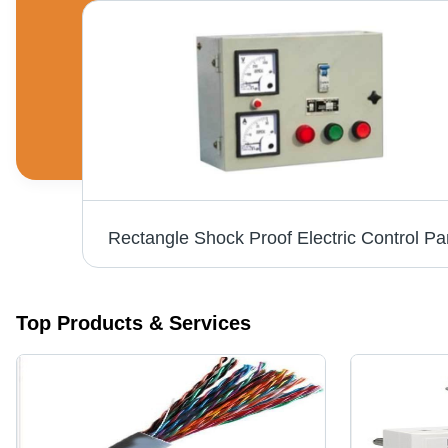
Rectangle Shock Proof Electric Control Pa
Top Products & Services