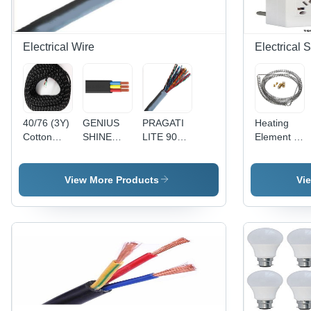
Electrical Wire
Electrical 
40/76 (3Y)
GENIUS
PRAGATI
Heating
Cotton
SHINE
LITE 90Y
Element -
Press
90MTR
1 Pair
Stainless
Lead 3
PVC
Telephone
Steel,
Core Wire
Insulated
Pair
10mm Coil
View More Products
Vi
- Cotton,
Round
(Copper) -
Diameter,
40/76
Flexible
Copper
100mm
Size, Black
Cable
Conductor,
Length,
| Durable,
4(4Core) -
Gray PVC
220V
Reliable,
Black,
Sheath, 24
1000W,
Insulated
Durable,
AWG |
Durable
Reliable,
Reliable
Efficient
Versatile
Connection,
Heating
Durable,