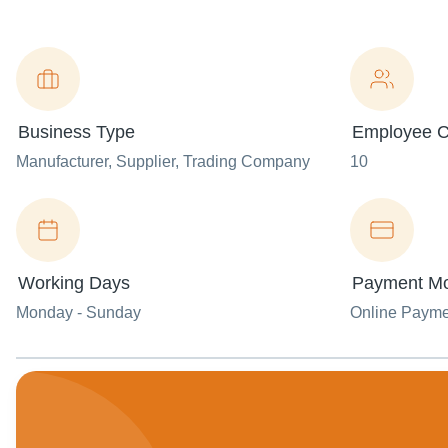
Business Type
Employee C
Manufacturer
, Supplier
, Trading Company
10
Working Days
Payment M
Monday - Sunday
Online Paym