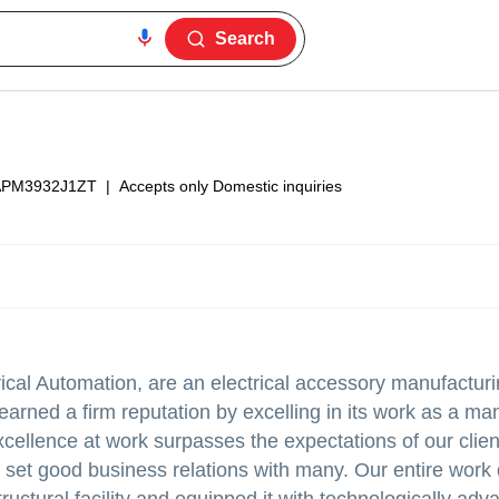
Search
PM3932J1ZT
|
Accepts only Domestic inquiries
rical Automation, are an electrical accessory manufactur
earned a firm reputation by excelling in its work as a ma
xcellence at work surpasses the expectations of our clien
have set good business relations with many. Our entire wor