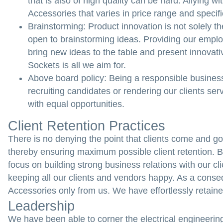
that is also of high quality can be hard. Allying w
Accessories that varies in price range and specifi
Brainstorming:
Product innovation is not solely t
open to brainstorming ideas. Providing our empl
bring new ideas to the table and present innovati
Sockets is all we aim for.
Above board policy:
Being a responsible business
recruiting candidates or rendering our clients s
with equal opportunities.
Client Retention Practices
There is no denying the point that clients come and go e
thereby ensuring maximum possible client retention. 
focus on building strong business relations with our c
keeping all our clients and vendors happy. As a conseq
Accessories only from us. We have effortlessly retained 
Leadership
We have been able to corner the electrical engineering