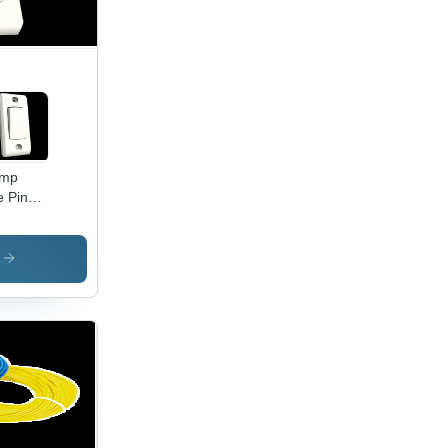
Amp
e Pin
er Box
vanced
s
hnology
urable
ld, High
iciency