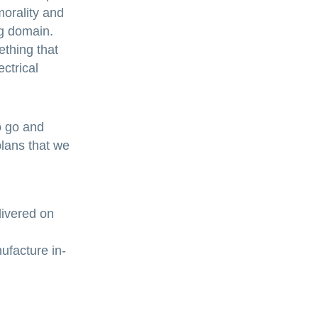
morality and
ng domain.
ething that
ctrical
o go and
plans that we
livered on
ufacture in-