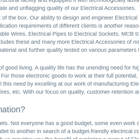
ructural facility and equipped it with technologically ad
te and unflagging quality of our Electrical Accessories.
t of the box. Our ability to design and engineer Electrica
plication requirements of different clients is another reas
le Wires, Electrical Pipes to Electrical Sockets, MCB to
ncludes these and many more Electrical Accessories of no
terial and further quality tested on various parameters 
 of good living. A quality life has the unending need for hi
or those electronic goods to work at their full potential, 
l this need by excelling at our work of manufacturing Elec
ires, etc. With our focus on quality, customer-retention 
mation?
udgets. Not everyone has a good budget, some even work 
let to another in search of a budget-friendly electrical