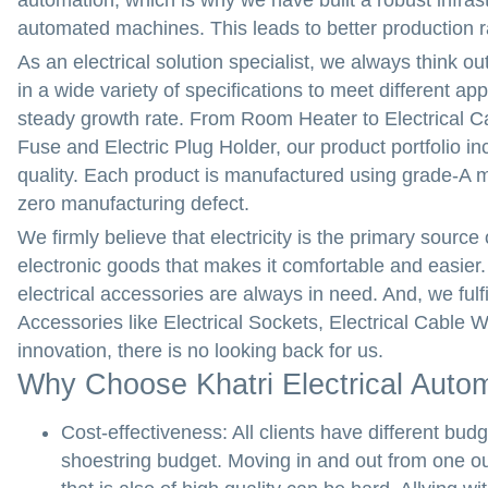
automation, which is why we have built a robust infrast
automated machines. This leads to better production ra
As an electrical solution specialist, we always think ou
in a wide variety of specifications to meet different ap
steady growth rate. From Room Heater to Electrical Cab
Fuse and Electric Plug Holder, our product portfolio i
quality. Each product is manufactured using grade-A ma
zero manufacturing defect.
We firmly believe that electricity is the primary source
electronic goods that makes it comfortable and easier. F
electrical accessories are always in need. And, we fulfi
Accessories like Electrical Sockets, Electrical Cable W
innovation, there is no looking back for us.
Why Choose Khatri Electrical Auto
Cost-effectiveness:
All clients have different b
shoestring budget. Moving in and out from one out