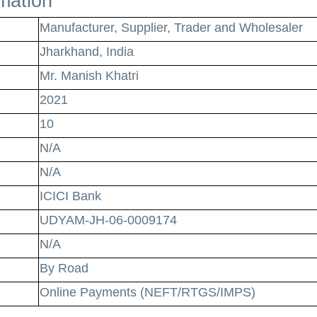
omation
Manufacturer, Supplier, Trader and Wholesaler
Jharkhand, India
Mr. Manish Khatri
2021
10
N/A
N/A
ICICI Bank
UDYAM-JH-06-0009174
N/A
By Road
Online Payments (NEFT/RTGS/IMPS)