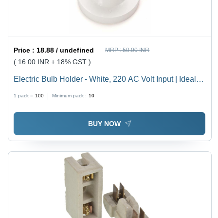
Price :
18.88 / undefined
MRP :
50.00 INR
( 16.00 INR + 18% GST )
Electric Bulb Holder - White, 220 AC Volt Input | Ideal
for Household, Offices, Shops, Restaurants, Hospitals
1 pack =
100
Minimum pack :
10
and More
BUY NOW