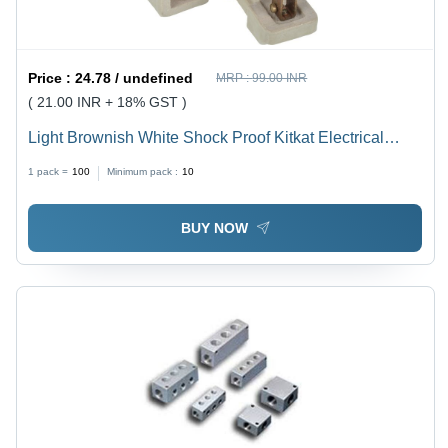
Price :
24.78 / undefined
MRP :
99.00 INR
( 21.00 INR + 18% GST )
Light Brownish White Shock Proof Kitkat Electrical
Fuse
1 pack =
100
Minimum pack :
10
BUY NOW