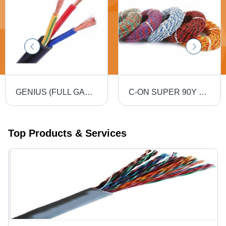
GENIUS (FULL GAUGE) 90MTR PVC Insulated Round Flexible Cable .5(4 Core) - Black, Durable, Versatile, Reliable, Efficient
C-ON SUPER 90Y PVC Flexible Twin Twisted Copper Wire 40/76 - PVC Insulation, Flexible, Durable, Twisted
Top Products & Services