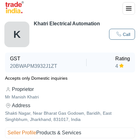
Khatri Electrical Automation
K
Call
GST
Rating
20BWAPM3932J1ZT
4
Accepts only Domestic inquiries
Proprietor
Mr Manish Khatri
Address
Shakti Nagar, Near Bharat Gas Godown, Baridih, East
Singhbhum, Jharkhand, 831017, India
Seller Profile
Products & Services