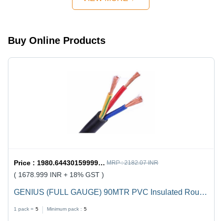
Design,
Quick
Mechanism,
Strong
Buy Online Products
Handles
Price :
1980.6443015999998 / undefined
MRP :
2182.07 INR
( 1678.999 INR + 18% GST )
GENIUS (FULL GAUGE) 90MTR PVC Insulated Round
Flexible Cable .5(4 Core) - Black, Durable, Versatile,
1 pack =
5
Minimum pack :
5
Reliable, Efficient