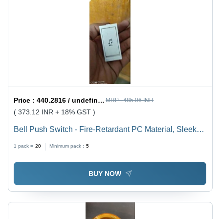
Price :
440.2816 / undefined
MRP :
485.06 INR
( 373.12 INR + 18% GST )
Bell Push Switch - Fire-Retardant PC Material, Sleek
Design with Smooth Finish for Residential,
1 pack =
20
Minimum pack :
5
Commercial, and Hospitality Use
BUY NOW