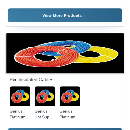
Light Slim
Application:
Led Bulb
Model -
Water
Die-Cast
View More Products
Aluminum,
Black,
50W | IP65
Waterproof,
Energy
Efficient,
Long
Lifespan
Pvc Insulated Cables
Genius
Genius
Genius
Platinum
Ubt Super
Platinum
Pvc
Heavy
PVC
Insulated
Twisted
Insulated