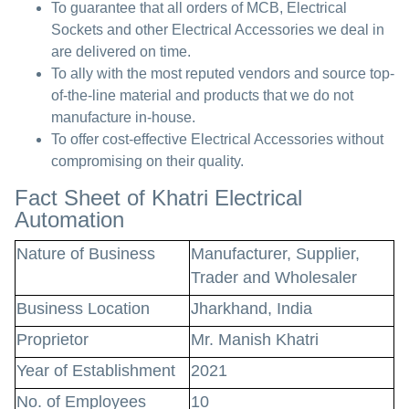
To guarantee that all orders of MCB, Electrical
Sockets and other Electrical Accessories we deal in
are delivered on time.
To ally with the most reputed vendors and source top-
of-the-line material and products that we do not
manufacture in-house.
To offer cost-effective Electrical Accessories without
compromising on their quality.
Fact Sheet of Khatri Electrical
Automation
Nature of Business
Manufacturer, Supplier,
Trader and Wholesaler
Business Location
Jharkhand, India
Proprietor
Mr. Manish Khatri
Year of Establishment
2021
No. of Employees
10