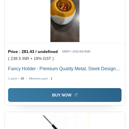
Price :
281.43 / undefined
MRP :
292.50 INR
( 238.5 INR + 18% GST )
Fancy Holder - Premium Quality Metal, Sleek Design
for Versatile Use
1 pack =
20
Minimum pack :
1
BUY NOW