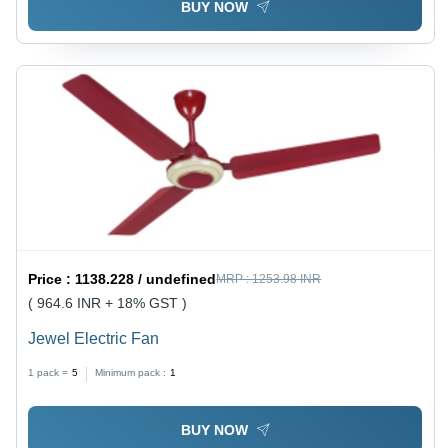
BUY NOW
Price :
1138.228 / undefined
MRP :
1253.98 INR
( 964.6 INR + 18% GST )
Jewel Electric Fan
1 pack =
5
Minimum pack :
1
BUY NOW