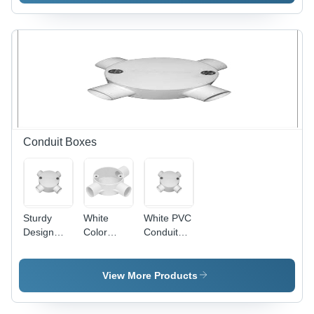
600mm
Blade,
Sweep,
1200mm
Ivory, 800
Sweep,
RPM |
Copper
Copper
Winding,
Winding,
Indian
Aluminum
Bearing |
Blades,
High
Indian
Speed,
Bearing,
Energy
Conduit Boxes
Quiet
Efficient,
Durable
Quiet
Cooling
Operation
Sturdy
White
White PVC
Design
Color
Conduit
PVC
Conduit
Box - PVC,
Conduit
Box
Threaded,
Box - PVC,
4 Entries,
View More Products
100mm
White |
Diameter,
Durable,