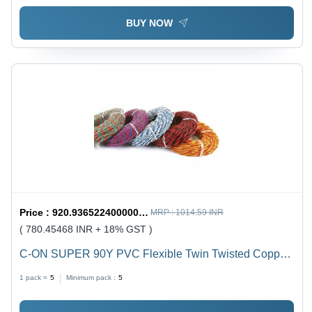
BUY NOW
Price :
920.9365224000001 / undefined
MRP :
1014.59 INR
( 780.45468 INR + 18% GST )
C-ON SUPER 90Y PVC Flexible Twin Twisted Copper
Wire 40/76 - PVC Insulation, Flexible, Durable, Twisted
1 pack =
5
Minimum pack :
5