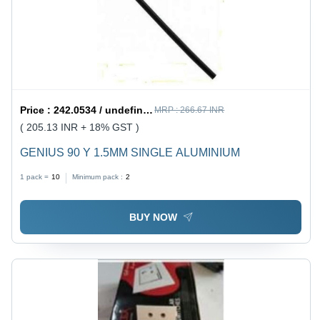
Price :
242.0534 / undefined
MRP :
266.67 INR
( 205.13 INR + 18% GST )
GENIUS 90 Y 1.5MM SINGLE ALUMINIUM
1 pack =
10
Minimum pack :
2
BUY NOW