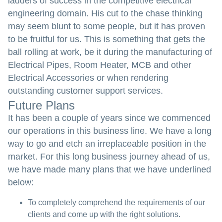
ladders of success in the competitive electrical
engineering domain. His cut to the chase thinking
may seem blunt to some people, but it has proven
to be fruitful for us. This is something that gets the
ball rolling at work, be it during the manufacturing of
Electrical Pipes, Room Heater, MCB and other
Electrical Accessories or when rendering
outstanding customer support services.
Future Plans
It has been a couple of years since we commenced
our operations in this business line. We have a long
way to go and etch an irreplaceable position in the
market. For this long business journey ahead of us,
we have made many plans that we have underlined
below:
To completely comprehend the requirements of our
clients and come up with the right solutions.