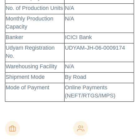
No. of Production Units
N/A
Monthly Production
N/A
Capacity
Banker
ICICI Bank
Udyam Registration
UDYAM-JH-06-0009174
No.
Warehousing Facility
N/A
Shipment Mode
By Road
Mode of Payment
Online Payments
(NEFT/RTGS/IMPS)