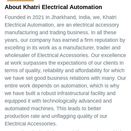
About Khatri Electrical Automation
Founded in 2021 in Jharkhand, India, we, Khatri
Electrical Automation, are an electrical accessory
manufacturing and trading business. In all these
years, our company has earned a firm reputation by
excelling in its work as a manufacturer, trader and
wholesaler of Electrical Accessories. Our excellence
at work surpasses the expectations of our clients in
terms of quality, reliability and affordability for which
we have set good business relations with many. Our
entire work depends on automation, which is why
we have built a robust infrastructural facility and
equipped it with technologically advanced and
automated machines. This leads to better
production rate and unflagging quality of our
Electrical Accessories.