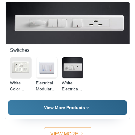
Off-White,
Protective,
4 Entries,
Versatile,
IP44 |
Easy
Durable,
Install,
Reliable,
IP4X
Easy
Install
Switches
White
Electrical
White
Color
Modular
Electrical
Electrical
Switches -
Modular
Switches
Plastic,
Switches
86x86
View More Products
mm,
White,
10A, 250V
| Modular
VIEW MORE