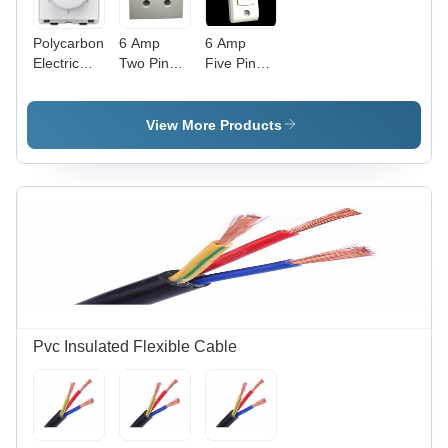
Polycarbonate
6 Amp
6 Amp
Electric
Two Pin
Five Pin
Fan
Power Box
Power Box
Regulator
- Durable
-
- Clear
Plastic,
Advanced
View More Products
Modular
Compact
Technology
Design,
Design |
| Durable
White
Advanced
Build, High
Color,
Technology,
Efficiency
Includes
Competitive
Fan Step
Rates
Regulator
for
Efficient
Speed
Control
Pvc Insulated Flexible Cable