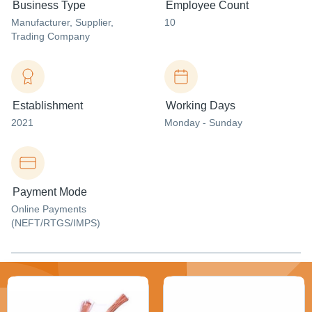
Business Type
Employee Count
Manufacturer
, Supplier
,
10
Trading Company
Establishment
Working Days
2021
Monday - Sunday
Payment Mode
Online Payments
(NEFT/RTGS/IMPS)