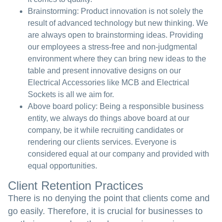
Brainstorming:
Product innovation is not solely the
result of advanced technology but new thinking. We
are always open to brainstorming ideas. Providing
our employees a stress-free and non-judgmental
environment where they can bring new ideas to the
table and present innovative designs on our
Electrical Accessories like MCB and Electrical
Sockets is all we aim for.
Above board policy:
Being a responsible business
entity, we always do things above board at our
company, be it while recruiting candidates or
rendering our clients services. Everyone is
considered equal at our company and provided with
equal opportunities.
Client Retention Practices
There is no denying the point that clients come and
go easily. Therefore, it is crucial for businesses to