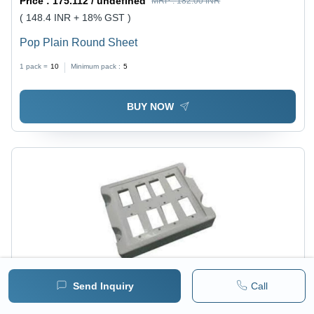
Price :
175.112 / undefined
MRP :
182.00 INR
( 148.4 INR + 18% GST )
Pop Plain Round Sheet
1 pack =
10
Minimum pack :
5
BUY NOW
Send Inquiry
Call
Price :
175.112 / undefined
MRP :
182.00 INR