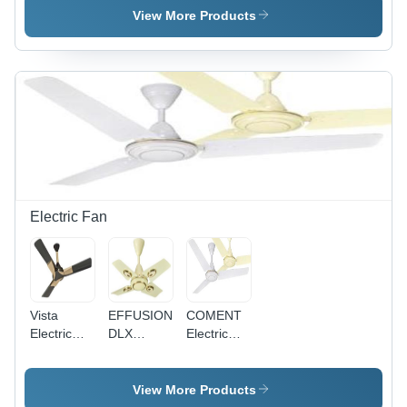
Single
Pvc
Single
View More Products
Core
Insulated
Core
Multistrand
Single
Multistrand
Cable
Core
Cable - 2.5
Application:
Multistrand
Sq mm,
Construction
Cable
Superior
0.75Sq
High
Mm
Abrasion
Application:
Resistance,
Construction
Available
in Red,
Blue,
Electric Fan
Yellow
Vista
EFFUSION
COMENT
Electric
DLX
Electric
Fan
Electric
Fan -
Fan -
Aluminium
Aluminum
Body, MS
View More Products
Body,
Lamination