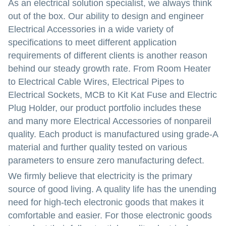
As an electrical solution specialist, we always think
out of the box. Our ability to design and engineer
Electrical Accessories in a wide variety of
specifications to meet different application
requirements of different clients is another reason
behind our steady growth rate. From Room Heater
to Electrical Cable Wires, Electrical Pipes to
Electrical Sockets, MCB to Kit Kat Fuse and Electric
Plug Holder, our product portfolio includes these
and many more Electrical Accessories of nonpareil
quality. Each product is manufactured using grade-A
material and further quality tested on various
parameters to ensure zero manufacturing defect.
We firmly believe that electricity is the primary
source of good living. A quality life has the unending
need for high-tech electronic goods that makes it
comfortable and easier. For those electronic goods