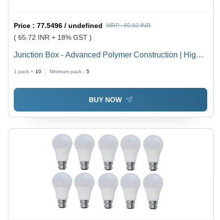
Price :
77.5496 / undefined
MRP :
80.60 INR
( 65.72 INR + 18% GST )
Junction Box - Advanced Polymer Construction | High
Durability, Weather Resistance, Latest Technology
1 pack =
10
Minimum pack :
5
Integration
BUY NOW