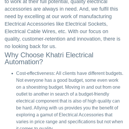
to work at their full potential, quality electrical
accessories are always in need. And, we fulfil this
need by excelling at our work of manufacturing
Electrical Accessories like Electrical Sockets,
Electrical Cable Wires, etc. With our focus on
quality, customer-retention and innovation, there is
no looking back for us.
Why Choose Khatri Electrical
Automation?
Cost-effectiveness:
All clients have different budgets.
Not everyone has a good budget, some even work
on a shoestring budget. Moving in and out from one
outlet to another in search of a budget-friendly
electrical component that is also of high quality can
be hard. Allying with us provides you the benefit of
exploring a gamut of Electrical Accessories that
varies in price range and specifications but not when
it comes to quality.