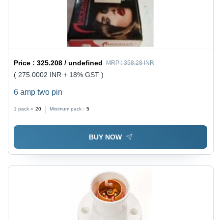
Price :
325.208 / undefined
MRP :
358.28 INR
( 275.0002 INR + 18% GST )
6 amp two pin
1 pack =
20
Minimum pack :
5
BUY NOW