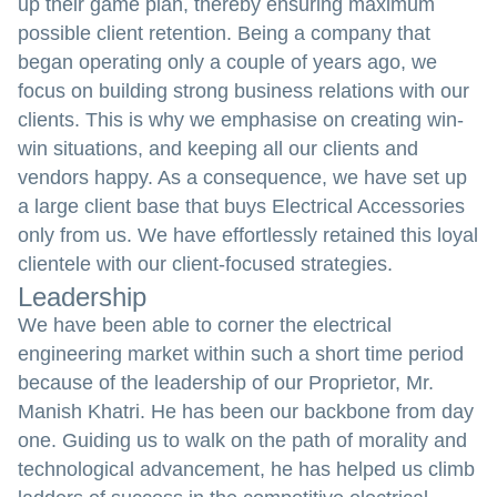
up their game plan, thereby ensuring maximum
possible client retention. Being a company that
began operating only a couple of years ago, we
focus on building strong business relations with our
clients. This is why we emphasise on creating win-
win situations, and keeping all our clients and
vendors happy. As a consequence, we have set up
a large client base that buys Electrical Accessories
only from us. We have effortlessly retained this loyal
clientele with our client-focused strategies.
Leadership
We have been able to corner the electrical
engineering market within such a short time period
because of the leadership of our Proprietor, Mr.
Manish Khatri. He has been our backbone from day
one. Guiding us to walk on the path of morality and
technological advancement, he has helped us climb