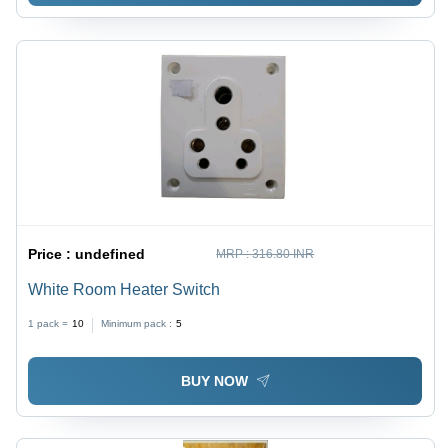
Price :
undefined
MRP :
316.80 INR
White Room Heater Switch
1 pack =
10
Minimum pack :
5
BUY NOW