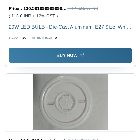
Price :
130.59199999999998 / undefined
MRP :
151.58 INR
( 116.6 INR + 12% GST )
20W LED BULB - Die-Cast Aluminum, E27 Size, White
Color | Durable, Energy Saving, High Brightness, Easy
1 pack =
10
Minimum pack :
5
Installation, Long Life, 1-Year Warranty
BUY NOW