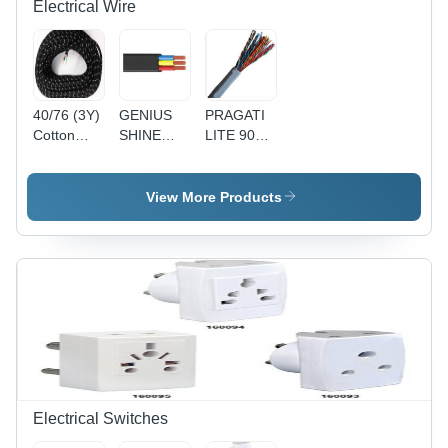
Electrical Wire
40/76 (3Y)
GENIUS
PRAGATI
Cotton
SHINE
LITE 90Y
Press
90MTR
1 Pair
Lead 3
PVC
Telephone
Core Wire
Insulated
Pair
View More Products
- Cotton,
Round
(Copper) -
40/76
Flexible
Copper
Size, Black
Cable
Conductor,
| Durable,
4(4Core) -
Gray PVC
Reliable,
Black,
Sheath, 24
Insulated
Durable,
AWG |
Reliable,
Reliable
Versatile
Connection,
Durable,
Easy
Installation
Electrical Switches