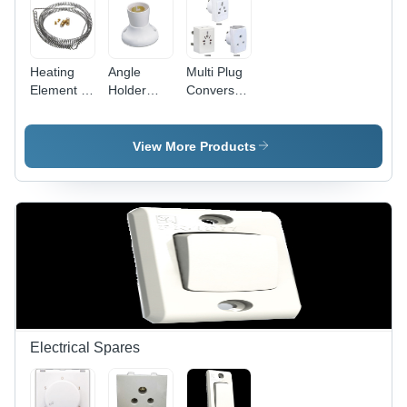
Heating
Angle
Multi Plug
Element -
Holder
Conversation
Stainless
Deluxe -
Fancy -
Steel,
Plastic
Plastic,
10mm Coil
5x5x5 cm
White,
View More Products
Diameter,
White, 5A
Compact
100mm
220V |
Design |
Length,
Secure
Travel-
220V
Grip, Easy
Friendly,
1000W,
Installation,
Durable,
Durable
Angle
Versatile
Efficient
Adjustment
Sockets
Heating
Electrical Spares