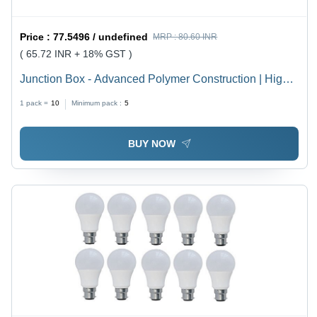
Price :
77.5496 / undefined
MRP :
80.60 INR
( 65.72 INR + 18% GST )
Junction Box - Advanced Polymer Construction | High
Durability, Weather Resistance, Latest Technology
1 pack =
10
Minimum pack :
5
Integration
BUY NOW