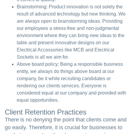
Brainstorming:
Product innovation is not solely the
result of advanced technology but new thinking. We
are always open to brainstorming ideas. Providing
our employees a stress-free and non-judgmental
environment where they can bring new ideas to the
table and present innovative designs on our
Electrical Accessories like MCB and Electrical
Sockets is all we aim for.
Above board policy:
Being a responsible business
entity, we always do things above board at our
company, be it while recruiting candidates or
rendering our clients services. Everyone is
considered equal at our company and provided with
equal opportunities.
Client Retention Practices
There is no denying the point that clients come and
go easily. Therefore, it is crucial for businesses to