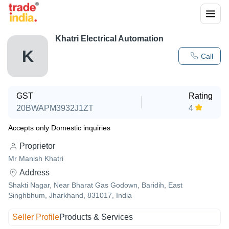
Khatri Electrical Automation
K
Call
GST
Rating
20BWAPM3932J1ZT
4
Accepts only Domestic inquiries
Proprietor
Mr Manish Khatri
Address
Shakti Nagar, Near Bharat Gas Godown, Baridih, East
Singhbhum, Jharkhand, 831017, India
Seller Profile
Products & Services