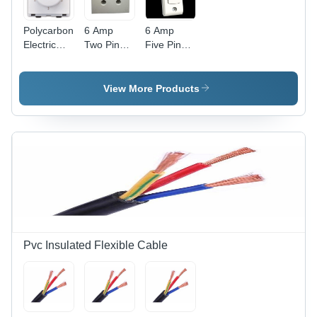
Polycarbonate
6 Amp
6 Amp
Electric
Two Pin
Five Pin
Fan
Power Box
Power Box
Regulator
- Durable
-
- Clear
Plastic,
Advanced
View More Products
Modular
Compact
Technology
Design,
Design |
| Durable
White
Advanced
Build, High
Color,
Technology,
Efficiency
Includes
Competitive
Fan Step
Rates
Regulator
for
Efficient
Speed
Control
Pvc Insulated Flexible Cable