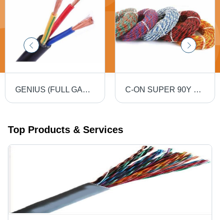
GENIUS (FULL GAUGE) 90MTR PVC Insulated Round Flexible Cable .5(4 Core) - Black, Durable, Versatile, Reliable, Efficient
C-ON SUPER 90Y PVC Flexible Twin Twisted Copper Wire 40/76 - PVC Insulation, Flexible, Durable, Twisted
Top Products & Services