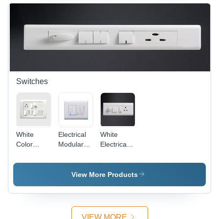
Off-White,
Protective,
4 Entries,
Versatile,
IP44 |
Easy
Durable,
Install,
Reliable,
IP4X
Easy
Install
Switches
White
Electrical
White
Color
Modular
Electrical
Electrical
Switches -
Modular
Switches
Plastic,
Switches
86x86
View More Products
mm,
White,
10A, 250V
| Modular
VIEW MORE