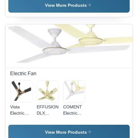
Single
Pvc
Single
View More Products
Core
Insulated
Core
Multistrand
Single
Multistrand
Cable
Core
Cable - 2.5
Application:
Multistrand
Sq mm,
Construction
Cable
Superior
0.75Sq
High
Mm
Abrasion
Application:
Resistance,
Construction
Available
in Red,
Blue,
Electric Fan
Yellow
Vista
EFFUSION
COMENT
Electric
DLX
Electric
Fan
Electric
Fan -
Fan -
Aluminium
Aluminum
Body, MS
View More Products
Body,
Lamination