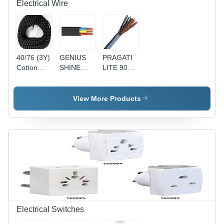
Electrical Wire
40/76 (3Y)
GENIUS
PRAGATI
Cotton
SHINE
LITE 90Y
Press
90MTR
1 Pair
Lead 3
PVC
Telephone
Core Wire
Insulated
Pair
View More Products
- Cotton,
Round
(Copper) -
40/76
Flexible
Copper
Size, Black
Cable
Conductor,
| Durable,
4(4Core) -
Gray PVC
Reliable,
Black,
Sheath, 24
Insulated
Durable,
AWG |
Reliable,
Reliable
Versatile
Connection,
Durable,
Easy
Installation
Electrical Switches