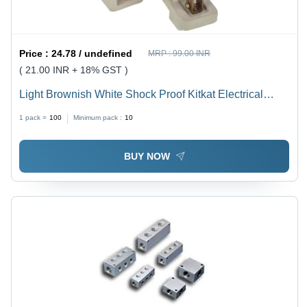
Price :
24.78 / undefined
MRP :
99.00 INR
( 21.00 INR + 18% GST )
Light Brownish White Shock Proof Kitkat Electrical
Fuse
1 pack =
100
Minimum pack :
10
BUY NOW