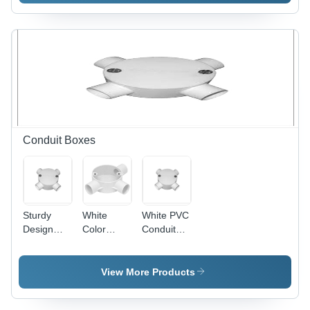
600mm
Blade,
Sweep,
1200mm
Ivory, 800
Sweep,
RPM |
Copper
Copper
Winding,
Winding,
Indian
Aluminum
Bearing |
Blades,
High
Indian
Speed,
Bearing,
Energy
Conduit Boxes
Quiet
Efficient,
Durable
Quiet
Cooling
Operation
Sturdy
White
White PVC
Design
Color
Conduit
PVC
Conduit
Box - PVC,
Conduit
Box
Threaded,
Box - PVC,
4 Entries,
View More Products
100mm
White |
Diameter,
Durable,