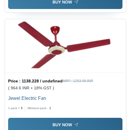
BUY NOW
Price :
1138.228 / undefined
MRP :
1253.98 INR
( 964.6 INR + 18% GST )
Jewel Electric Fan
1 pack =
5
Minimum pack :
1
BUY NOW