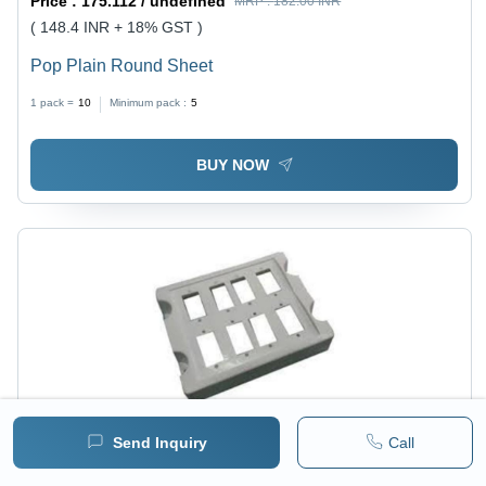
Price :
175.112 / undefined
MRP :
182.00 INR
( 148.4 INR + 18% GST )
Pop Plain Round Sheet
1 pack =
10
Minimum pack :
5
BUY NOW
Send Inquiry
Call
Price :
175.112 / undefined
MRP :
182.00 INR