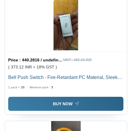
Price :
440.2816 / undefined
MRP :
485.06 INR
( 373.12 INR + 18% GST )
Bell Push Switch - Fire-Retardant PC Material, Sleek
Design with Smooth Finish for Residential,
1 pack =
20
Minimum pack :
5
Commercial, and Hospitality Use
BUY NOW