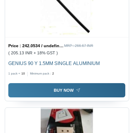
Price :
242.0534 / undefined
MRP :
266.67 INR
( 205.13 INR + 18% GST )
GENIUS 90 Y 1.5MM SINGLE ALUMINIUM
1 pack =
10
Minimum pack :
2
BUY NOW