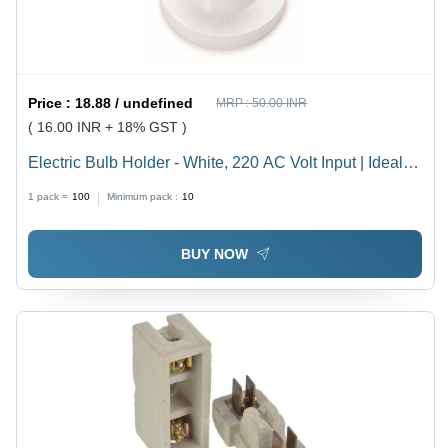
Price :
18.88 / undefined
MRP :
50.00 INR
( 16.00 INR + 18% GST )
Electric Bulb Holder - White, 220 AC Volt Input | Ideal
for Household, Offices, Shops, Restaurants, Hospitals
1 pack =
100
Minimum pack :
10
and More
BUY NOW