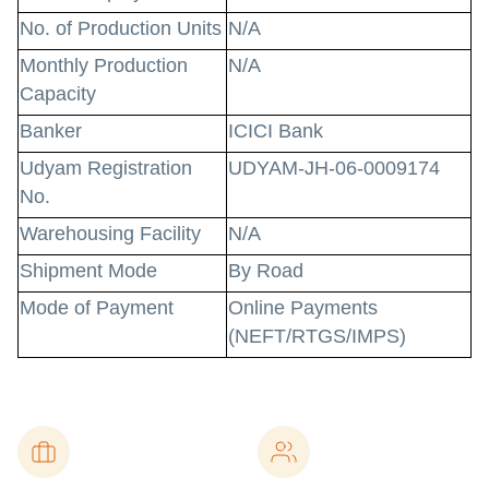
No. of Production Units
N/A
Monthly Production
N/A
Capacity
Banker
ICICI Bank
Udyam Registration
UDYAM-JH-06-0009174
No.
Warehousing Facility
N/A
Shipment Mode
By Road
Mode of Payment
Online Payments
(NEFT/RTGS/IMPS)