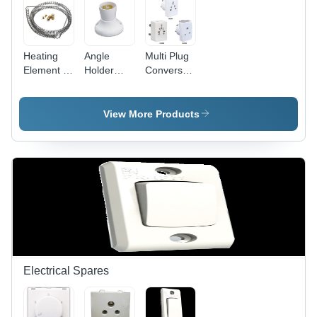
Heating
Angle
Multi Plug
Element -
Holder
Conversation
Stainless
Deluxe -
Fancy -
Steel,
Plastic
Plastic,
10mm Coil
5x5x5 cm
White,
View More Products
Diameter,
White, 5A
Compact
100mm
220V |
Design |
Length,
Secure
Travel-
220V
Grip, Easy
Friendly,
1000W,
Installation,
Durable,
Durable
Angle
Versatile
Efficient
Adjustment
Sockets
Heating
Electrical Spares