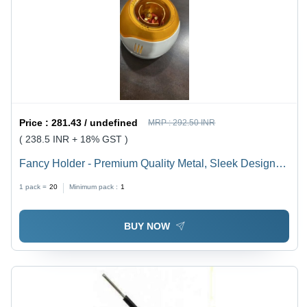
Price :
281.43 / undefined
MRP :
292.50 INR
( 238.5 INR + 18% GST )
Fancy Holder - Premium Quality Metal, Sleek Design
for Versatile Use
1 pack =
20
Minimum pack :
1
BUY NOW