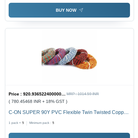
BUY NOW
Price :
920.9365224000001 / undefined
MRP :
1014.59 INR
( 780.45468 INR + 18% GST )
C-ON SUPER 90Y PVC Flexible Twin Twisted Copper
Wire 40/76 - PVC Insulation, Flexible, Durable, Twisted
1 pack =
5
Minimum pack :
5