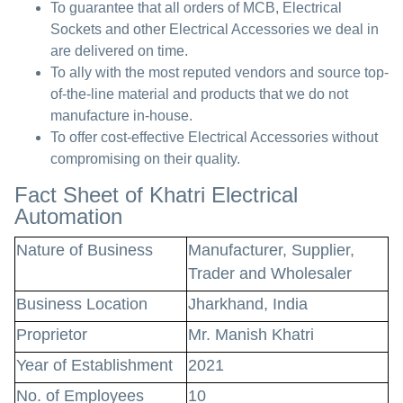
To guarantee that all orders of MCB, Electrical
Sockets and other Electrical Accessories we deal in
are delivered on time.
To ally with the most reputed vendors and source top-
of-the-line material and products that we do not
manufacture in-house.
To offer cost-effective Electrical Accessories without
compromising on their quality.
Fact Sheet of Khatri Electrical
Automation
Nature of Business
Manufacturer, Supplier,
Trader and Wholesaler
Business Location
Jharkhand, India
Proprietor
Mr. Manish Khatri
Year of Establishment
2021
No. of Employees
10