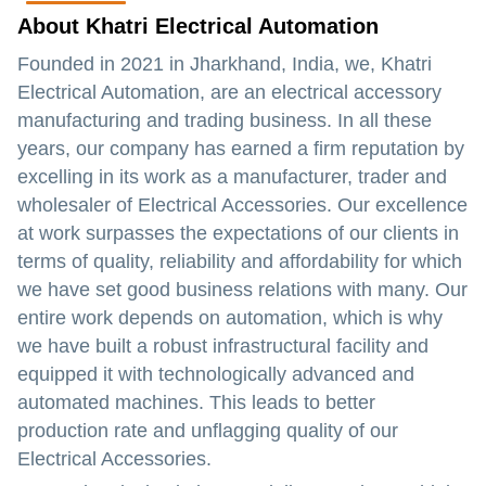
About Khatri Electrical Automation
Founded in 2021 in Jharkhand, India, we, Khatri
Electrical Automation, are an electrical accessory
manufacturing and trading business. In all these
years, our company has earned a firm reputation by
excelling in its work as a manufacturer, trader and
wholesaler of Electrical Accessories. Our excellence
at work surpasses the expectations of our clients in
terms of quality, reliability and affordability for which
we have set good business relations with many. Our
entire work depends on automation, which is why
we have built a robust infrastructural facility and
equipped it with technologically advanced and
automated machines. This leads to better
production rate and unflagging quality of our
Electrical Accessories.