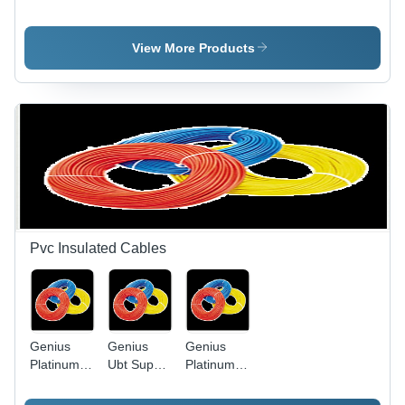
Light Slim
Application:
Led Bulb
Model -
Water
Die-Cast
View More Products
Aluminum,
Black,
50W | IP65
Waterproof,
Energy
Efficient,
Long
Lifespan
Pvc Insulated Cables
Genius
Genius
Genius
Platinum
Ubt Super
Platinum
Pvc
Heavy
PVC
Insulated
Twisted
Insulated