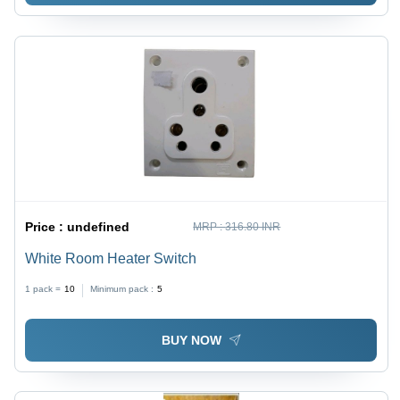
Price :
undefined
MRP :
316.80 INR
White Room Heater Switch
1 pack =
10
Minimum pack :
5
BUY NOW