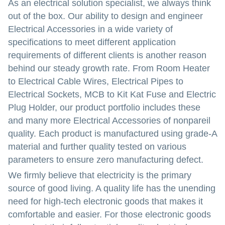
As an electrical solution specialist, we always think
out of the box. Our ability to design and engineer
Electrical Accessories in a wide variety of
specifications to meet different application
requirements of different clients is another reason
behind our steady growth rate. From Room Heater
to Electrical Cable Wires, Electrical Pipes to
Electrical Sockets, MCB to Kit Kat Fuse and Electric
Plug Holder, our product portfolio includes these
and many more Electrical Accessories of nonpareil
quality. Each product is manufactured using grade-A
material and further quality tested on various
parameters to ensure zero manufacturing defect.
We firmly believe that electricity is the primary
source of good living. A quality life has the unending
need for high-tech electronic goods that makes it
comfortable and easier. For those electronic goods