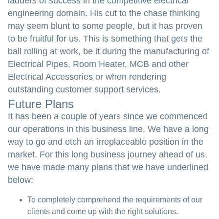
ladders of success in the competitive electrical
engineering domain. His cut to the chase thinking
may seem blunt to some people, but it has proven
to be fruitful for us. This is something that gets the
ball rolling at work, be it during the manufacturing of
Electrical Pipes, Room Heater, MCB and other
Electrical Accessories or when rendering
outstanding customer support services.
Future Plans
It has been a couple of years since we commenced
our operations in this business line. We have a long
way to go and etch an irreplaceable position in the
market. For this long business journey ahead of us,
we have made many plans that we have underlined
below:
To completely comprehend the requirements of our
clients and come up with the right solutions.