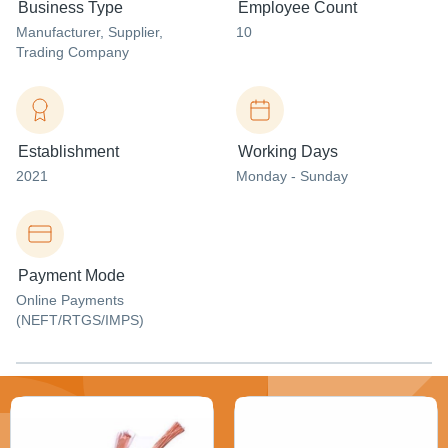
Business Type
Employee Count
Manufacturer
, Supplier
,
10
Trading Company
Establishment
Working Days
2021
Monday - Sunday
Payment Mode
Online Payments
(NEFT/RTGS/IMPS)