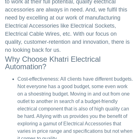
to work at their full potential, quality electrical
accessories are always in need. And, we fulfil this
need by excelling at our work of manufacturing
Electrical Accessories like Electrical Sockets,
Electrical Cable Wires, etc. With our focus on
quality, customer-retention and innovation, there is
no looking back for us.
Why Choose Khatri Electrical
Automation?
Cost-effectiveness:
All clients have different budgets.
Not everyone has a good budget, some even work
on a shoestring budget. Moving in and out from one
outlet to another in search of a budget-friendly
electrical component that is also of high quality can
be hard. Allying with us provides you the benefit of
exploring a gamut of Electrical Accessories that
varies in price range and specifications but not when
it comes to quality.