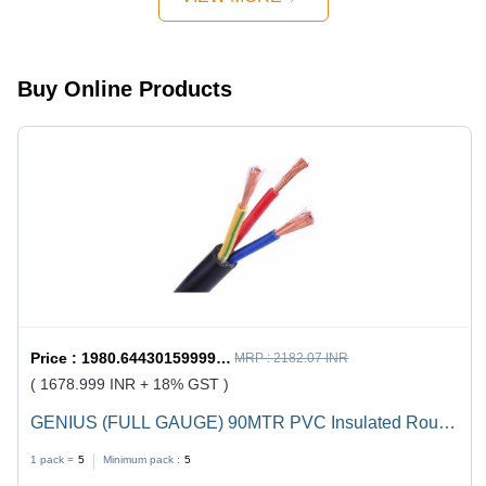
Design,
Quick
Mechanism,
Strong
Buy Online Products
Handles
Price :
1980.6443015999998 / undefined
MRP :
2182.07 INR
( 1678.999 INR + 18% GST )
GENIUS (FULL GAUGE) 90MTR PVC Insulated Round
Flexible Cable .5(4 Core) - Black, Durable, Versatile,
1 pack =
5
Minimum pack :
5
Reliable, Efficient