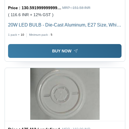
Price :
130.59199999999998 / undefined
MRP :
151.58 INR
( 116.6 INR + 12% GST )
20W LED BULB - Die-Cast Aluminum, E27 Size, White
Color | Durable, Energy Saving, High Brightness, Easy
1 pack =
10
Minimum pack :
5
Installation, Long Life, 1-Year Warranty
BUY NOW