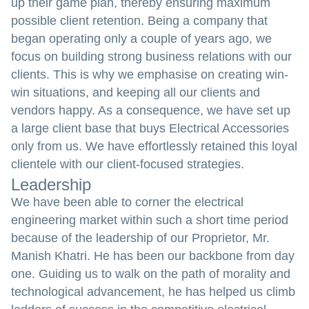
up their game plan, thereby ensuring maximum
possible client retention. Being a company that
began operating only a couple of years ago, we
focus on building strong business relations with our
clients. This is why we emphasise on creating win-
win situations, and keeping all our clients and
vendors happy. As a consequence, we have set up
a large client base that buys Electrical Accessories
only from us. We have effortlessly retained this loyal
clientele with our client-focused strategies.
Leadership
We have been able to corner the electrical
engineering market within such a short time period
because of the leadership of our Proprietor, Mr.
Manish Khatri. He has been our backbone from day
one. Guiding us to walk on the path of morality and
technological advancement, he has helped us climb