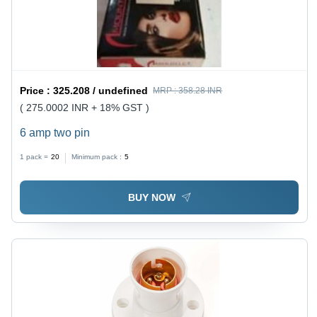
Price :
325.208 / undefined
MRP :
358.28 INR
( 275.0002 INR + 18% GST )
6 amp two pin
1 pack =
20
Minimum pack :
5
BUY NOW