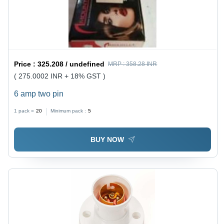
Price :
325.208 / undefined
MRP :
358.28 INR
( 275.0002 INR + 18% GST )
6 amp two pin
1 pack =
20
Minimum pack :
5
BUY NOW