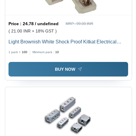
Price :
24.78 / undefined
MRP :
99.00 INR
( 21.00 INR + 18% GST )
Light Brownish White Shock Proof Kitkat Electrical
Fuse
1 pack =
100
Minimum pack :
10
BUY NOW