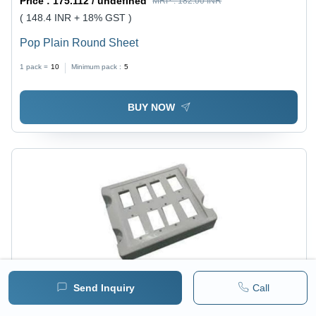
Price :
175.112 / undefined
MRP :
182.00 INR
( 148.4 INR + 18% GST )
Pop Plain Round Sheet
1 pack =
10
Minimum pack :
5
BUY NOW
Send Inquiry
Call
Price :
175.112 / undefined
MRP :
182.00 INR