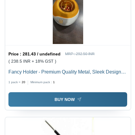
Price :
281.43 / undefined
MRP :
292.50 INR
( 238.5 INR + 18% GST )
Fancy Holder - Premium Quality Metal, Sleek Design
for Versatile Use
1 pack =
20
Minimum pack :
1
BUY NOW