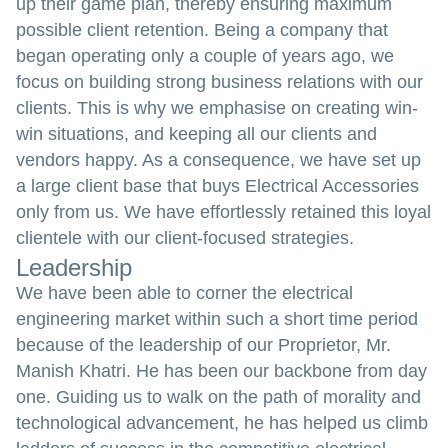
up their game plan, thereby ensuring maximum
possible client retention. Being a company that
began operating only a couple of years ago, we
focus on building strong business relations with our
clients. This is why we emphasise on creating win-
win situations, and keeping all our clients and
vendors happy. As a consequence, we have set up
a large client base that buys Electrical Accessories
only from us. We have effortlessly retained this loyal
clientele with our client-focused strategies.
Leadership
We have been able to corner the electrical
engineering market within such a short time period
because of the leadership of our Proprietor, Mr.
Manish Khatri. He has been our backbone from day
one. Guiding us to walk on the path of morality and
technological advancement, he has helped us climb