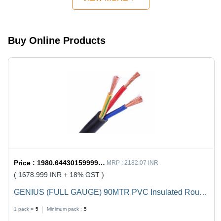
Design,
Quick
Mechanism,
Strong
Buy Online Products
Handles
Price :
1980.6443015999998 / undefined
MRP :
2182.07 INR
( 1678.999 INR + 18% GST )
GENIUS (FULL GAUGE) 90MTR PVC Insulated Round
Flexible Cable .5(4 Core) - Black, Durable, Versatile,
1 pack =
5
Minimum pack :
5
Reliable, Efficient