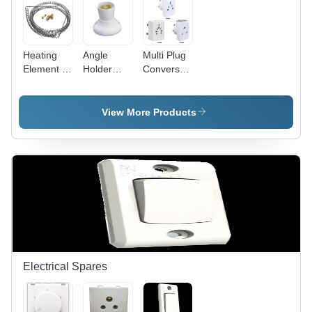
Heating
Angle
Multi Plug
Element -
Holder
Conversation
Stainless
Deluxe -
Fancy -
Steel,
Plastic
Plastic,
10mm Coil
5x5x5 cm
White,
View More Products
Diameter,
White, 5A
Compact
100mm
220V |
Design |
Length,
Secure
Travel-
220V
Grip, Easy
Friendly,
1000W,
Installation,
Durable,
Durable
Angle
Versatile
Efficient
Adjustment
Sockets
Heating
Electrical Spares