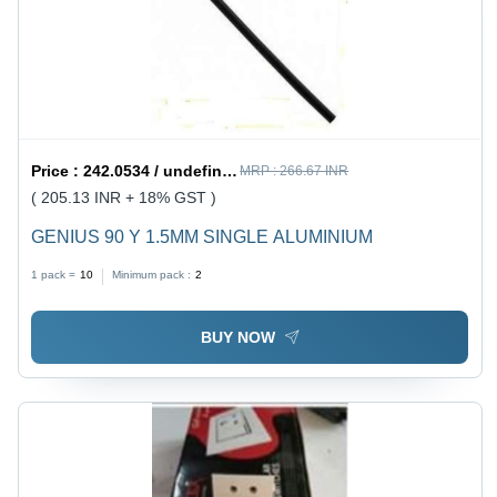
Price :
242.0534 / undefined
MRP :
266.67 INR
( 205.13 INR + 18% GST )
GENIUS 90 Y 1.5MM SINGLE ALUMINIUM
1 pack =
10
Minimum pack :
2
BUY NOW