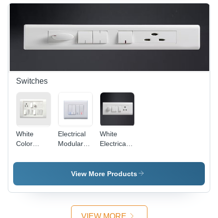
Off-White,
Protective,
4 Entries,
Versatile,
IP44 |
Easy
Durable,
Install,
Reliable,
IP4X
Easy
Install
Switches
White
Electrical
White
Color
Modular
Electrical
Electrical
Switches -
Modular
Switches
Plastic,
Switches
86x86
View More Products
mm,
White,
10A, 250V
| Modular
VIEW MORE