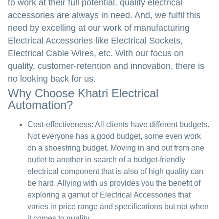
to work at their full potential, quality electrical
accessories are always in need. And, we fulfil this
need by excelling at our work of manufacturing
Electrical Accessories like Electrical Sockets,
Electrical Cable Wires, etc. With our focus on
quality, customer-retention and innovation, there is
no looking back for us.
Why Choose Khatri Electrical
Automation?
Cost-effectiveness:
All clients have different budgets.
Not everyone has a good budget, some even work
on a shoestring budget. Moving in and out from one
outlet to another in search of a budget-friendly
electrical component that is also of high quality can
be hard. Allying with us provides you the benefit of
exploring a gamut of Electrical Accessories that
varies in price range and specifications but not when
it comes to quality.