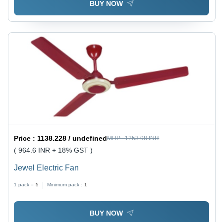
BUY NOW
Price :
1138.228 / undefined
MRP :
1253.98 INR
( 964.6 INR + 18% GST )
Jewel Electric Fan
1 pack =
5
Minimum pack :
1
BUY NOW