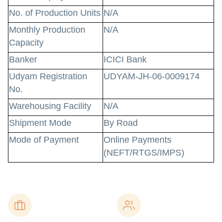
No. of Production Units
N/A
Monthly Production
N/A
Capacity
Banker
ICICI Bank
Udyam Registration
UDYAM-JH-06-0009174
No.
Warehousing Facility
N/A
Shipment Mode
By Road
Mode of Payment
Online Payments
(NEFT/RTGS/IMPS)