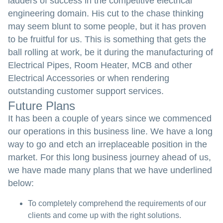
ladders of success in the competitive electrical
engineering domain. His cut to the chase thinking
may seem blunt to some people, but it has proven
to be fruitful for us. This is something that gets the
ball rolling at work, be it during the manufacturing of
Electrical Pipes, Room Heater, MCB and other
Electrical Accessories or when rendering
outstanding customer support services.
Future Plans
It has been a couple of years since we commenced
our operations in this business line. We have a long
way to go and etch an irreplaceable position in the
market. For this long business journey ahead of us,
we have made many plans that we have underlined
below:
To completely comprehend the requirements of our
clients and come up with the right solutions.