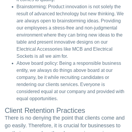
Brainstorming:
Product innovation is not solely the
result of advanced technology but new thinking. We
are always open to brainstorming ideas. Providing
our employees a stress-free and non-judgmental
environment where they can bring new ideas to the
table and present innovative designs on our
Electrical Accessories like MCB and Electrical
Sockets is all we aim for.
Above board policy:
Being a responsible business
entity, we always do things above board at our
company, be it while recruiting candidates or
rendering our clients services. Everyone is
considered equal at our company and provided with
equal opportunities.
Client Retention Practices
There is no denying the point that clients come and
go easily. Therefore, it is crucial for businesses to