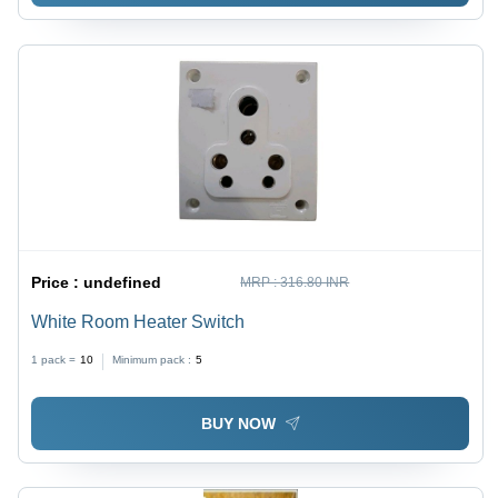
Price :
undefined
MRP :
316.80 INR
White Room Heater Switch
1 pack =
10
Minimum pack :
5
BUY NOW