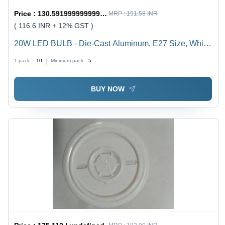
Price :
130.59199999999998 / undefined
MRP :
151.58 INR
( 116.6 INR + 12% GST )
20W LED BULB - Die-Cast Aluminum, E27 Size, White
Color | Durable, Energy Saving, High Brightness, Easy
1 pack =
10
Minimum pack :
5
Installation, Long Life, 1-Year Warranty
BUY NOW