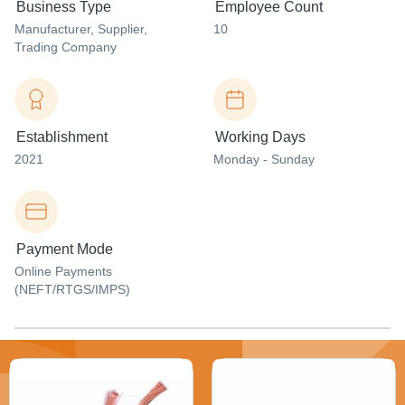
Business Type
Employee Count
Manufacturer
, Supplier
,
10
Trading Company
Establishment
Working Days
2021
Monday - Sunday
Payment Mode
Online Payments
(NEFT/RTGS/IMPS)