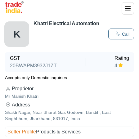
Khatri Electrical Automation
K
Call
GST
Rating
20BWAPM3932J1ZT
4
Accepts only Domestic inquiries
Proprietor
Mr Manish Khatri
Address
Shakti Nagar, Near Bharat Gas Godown, Baridih, East
Singhbhum, Jharkhand, 831017, India
Seller Profile
Products & Services