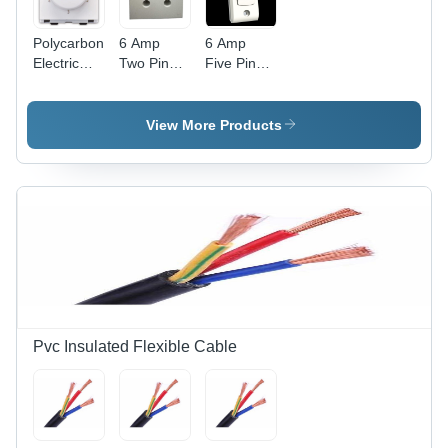
Polycarbonate
6 Amp
6 Amp
Electric
Two Pin
Five Pin
Fan
Power Box
Power Box
Regulator
- Durable
-
- Clear
Plastic,
Advanced
View More Products
Modular
Compact
Technology
Design,
Design |
| Durable
White
Advanced
Build, High
Color,
Technology,
Efficiency
Includes
Competitive
Fan Step
Rates
Regulator
for
Efficient
Speed
Control
Pvc Insulated Flexible Cable