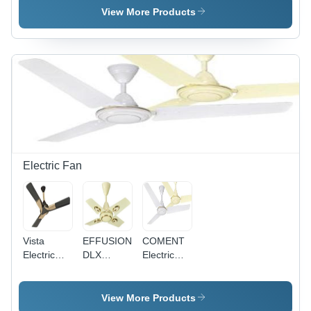
Single
Pvc
Single
View More Products
Core
Insulated
Core
Multistrand
Single
Multistrand
Cable
Core
Cable - 2.5
Application:
Multistrand
Sq mm,
Construction
Cable
Superior
0.75Sq
High
Mm
Abrasion
Application:
Resistance,
Construction
Available
in Red,
Blue,
Electric Fan
Yellow
Vista
EFFUSION
COMENT
Electric
DLX
Electric
Fan
Electric
Fan -
Fan -
Aluminium
Aluminum
Body, MS
View More Products
Body,
Lamination