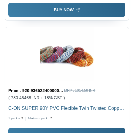
BUY NOW
Price :
920.9365224000001 / undefined
MRP :
1014.59 INR
( 780.45468 INR + 18% GST )
C-ON SUPER 90Y PVC Flexible Twin Twisted Copper
Wire 40/76 - PVC Insulation, Flexible, Durable, Twisted
1 pack =
5
Minimum pack :
5