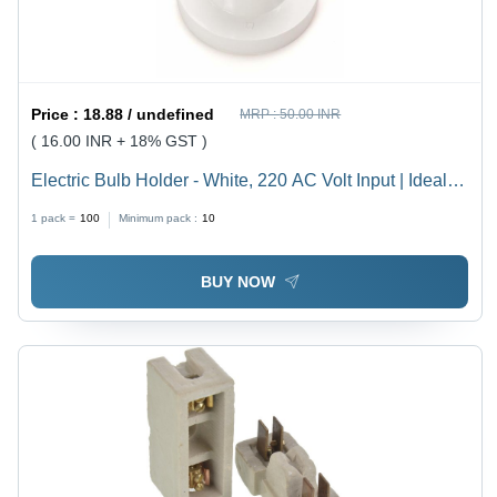
Price :
18.88 / undefined
MRP :
50.00 INR
( 16.00 INR + 18% GST )
Electric Bulb Holder - White, 220 AC Volt Input | Ideal
for Household, Offices, Shops, Restaurants, Hospitals
1 pack =
100
Minimum pack :
10
and More
BUY NOW