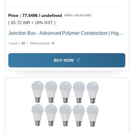
Price :
77.5496 / undefined
MRP :
80.60 INR
( 65.72 INR + 18% GST )
Junction Box - Advanced Polymer Construction | High
Durability, Weather Resistance, Latest Technology
1 pack =
10
Minimum pack :
5
Integration
BUY NOW