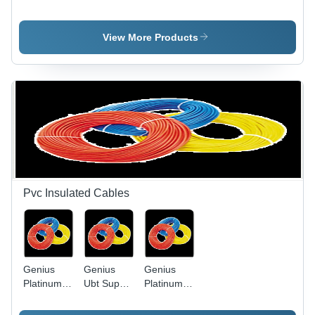
Light Slim
Application:
Led Bulb
Model -
Water
Die-Cast
View More Products
Aluminum,
Black,
50W | IP65
Waterproof,
Energy
Efficient,
Long
Lifespan
Pvc Insulated Cables
Genius
Genius
Genius
Platinum
Ubt Super
Platinum
Pvc
Heavy
PVC
Insulated
Twisted
Insulated