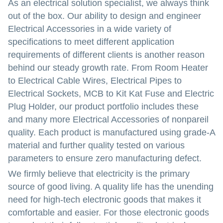
As an electrical solution specialist, we always think
out of the box. Our ability to design and engineer
Electrical Accessories in a wide variety of
specifications to meet different application
requirements of different clients is another reason
behind our steady growth rate. From Room Heater
to Electrical Cable Wires, Electrical Pipes to
Electrical Sockets, MCB to Kit Kat Fuse and Electric
Plug Holder, our product portfolio includes these
and many more Electrical Accessories of nonpareil
quality. Each product is manufactured using grade-A
material and further quality tested on various
parameters to ensure zero manufacturing defect.
We firmly believe that electricity is the primary
source of good living. A quality life has the unending
need for high-tech electronic goods that makes it
comfortable and easier. For those electronic goods