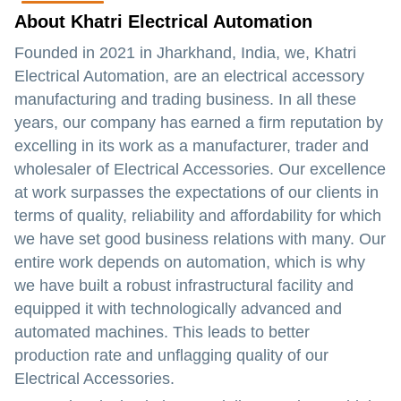
About Khatri Electrical Automation
Founded in 2021 in Jharkhand, India, we, Khatri
Electrical Automation, are an electrical accessory
manufacturing and trading business. In all these
years, our company has earned a firm reputation by
excelling in its work as a manufacturer, trader and
wholesaler of Electrical Accessories. Our excellence
at work surpasses the expectations of our clients in
terms of quality, reliability and affordability for which
we have set good business relations with many. Our
entire work depends on automation, which is why
we have built a robust infrastructural facility and
equipped it with technologically advanced and
automated machines. This leads to better
production rate and unflagging quality of our
Electrical Accessories.