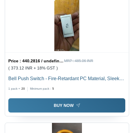
Price :
440.2816 / undefined
MRP :
485.06 INR
( 373.12 INR + 18% GST )
Bell Push Switch - Fire-Retardant PC Material, Sleek
Design with Smooth Finish for Residential,
1 pack =
20
Minimum pack :
5
Commercial, and Hospitality Use
BUY NOW