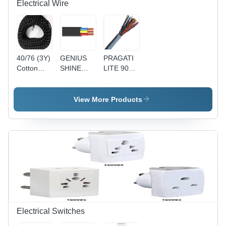
Electrical Wire
40/76 (3Y)
GENIUS
PRAGATI
Cotton
SHINE
LITE 90Y
Press
90MTR
1 Pair
Lead 3
PVC
Telephone
Core Wire
Insulated
Pair
View More Products
- Cotton,
Round
(Copper) -
40/76
Flexible
Copper
Size, Black
Cable
Conductor,
| Durable,
4(4Core) -
Gray PVC
Reliable,
Black,
Sheath, 24
Insulated
Durable,
AWG |
Reliable,
Reliable
Versatile
Connection,
Durable,
Easy
Installation
Electrical Switches