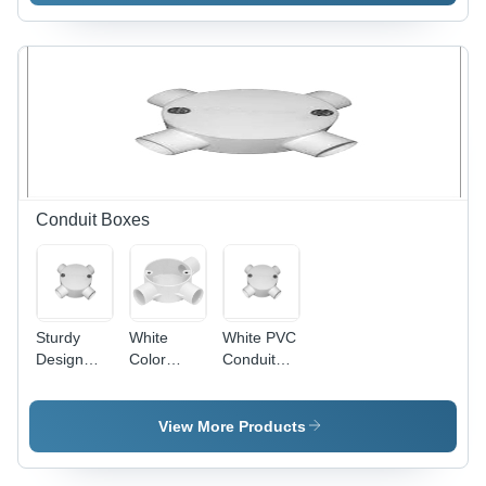
600mm
Blade,
Sweep,
1200mm
Ivory, 800
Sweep,
RPM |
Copper
Copper
Winding,
Winding,
Indian
Aluminum
Bearing |
Blades,
High
Indian
Speed,
Bearing,
Energy
Conduit Boxes
Quiet
Efficient,
Durable
Quiet
Cooling
Operation
Sturdy
White
White PVC
Design
Color
Conduit
PVC
Conduit
Box - PVC,
Conduit
Box
Threaded,
Box - PVC,
4 Entries,
View More Products
100mm
White |
Diameter,
Durable,