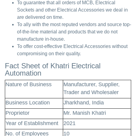
To guarantee that all orders of MCB, Electrical
Sockets and other Electrical Accessories we deal in
are delivered on time.
To ally with the most reputed vendors and source top-
of-the-line material and products that we do not
manufacture in-house.
To offer cost-effective Electrical Accessories without
compromising on their quality.
Fact Sheet of Khatri Electrical
Automation
Nature of Business
Manufacturer, Supplier,
Trader and Wholesaler
Business Location
Jharkhand, India
Proprietor
Mr. Manish Khatri
Year of Establishment
2021
No. of Employees
10