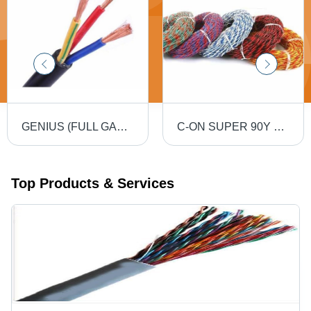
GENIUS (FULL GAUGE) 90MTR PVC Insulated Round Flexible Cable .5(4 Core) - Black, Durable, Versatile, Reliable, Efficient
C-ON SUPER 90Y PVC Flexible Twin Twisted Copper Wire 40/76 - PVC Insulation, Flexible, Durable, Twisted
Top Products & Services